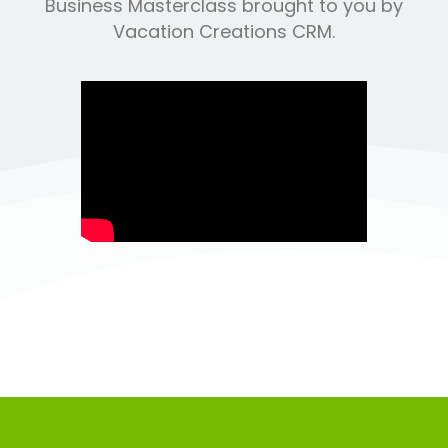
Business Masterclass brought to you by
Vacation Creations CRM.