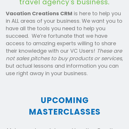
travel agency's business.
Vacation Creations CRM
is here to help you
in ALL areas of your business. We want you to
have all the tools you need to help you
succeed. We’re fortunate that we have
access to amazing experts willing to share
their knowledge with our VC Users!
These are
not sales pitches to buy products or services
,
but actual lessons and information you can
use right away in your business.
UPCOMING
MASTERCLASSES