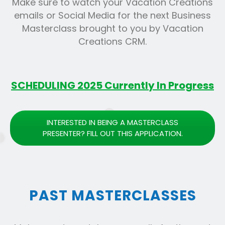
Make sure to watch your Vacation Creations
emails or Social Media for the next Business
Masterclass brought to you by Vacation
Creations CRM.
SCHEDULING 2025 Currently In Progress
INTERESTED IN BEING A MASTERCLASS
PRESENTER? FILL OUT THIS APPLICATION.
PAST MASTERCLASSES