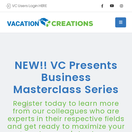
VC Users Login HERE
NEW!! VC Presents
Business
Masterclass Series
Register today to learn more
from our colleagues who are
experts in their respective fields
and get ready to maximize your