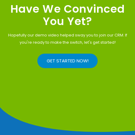
Have We Convinced
You Yet?
Hopefully our demo video helped sway you to join our CRM. If
you're ready to make the switch, let's get started!
GET STARTED NOW!