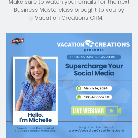
Make sure to watch your emails for the next
Business Masterclass brought to you by
Vacation Creations CRM.