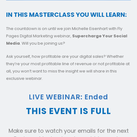
IN THIS MASTERCLASS YOU WILL LEARN:
The countdown is on until we join Michelle Eisenhart with Fly
Pages Digital Marketing webinar,
Supercharge Your Social
Media
. Will you be joining us?
Ask yourself, how profitable are your digital sales? Whether
they’re your most profitable line of revenue or not profitable at
all, you won’t want to miss the insight we will share in this
exclusive webinar.
LIVE WEBINAR: Ended
THIS EVENT IS FULL
Make sure to watch your emails for the next