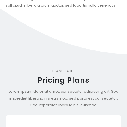
sollicitudin libero a diam auctor, sed lobortis nulla venenatis.
PLANS TABLE
Pricing Plans
Lorem ipsum dolor sit amet, consectetur adipiscing elit. Sed
imperdiet libero id nisi euismod, sed porta est consectetur.
Sed imperdiet libero id nisi euismod