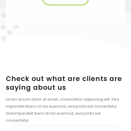
Check out what are clients are
saying about us
Lorem ipsum dolor sit amet, consectetur adipiscing elit. Sed
imperdiet libero id nisi euismod, sed porta est consectetur.
Sed imperdiet ibero id nisi euismod, sed porta est
consectetur.