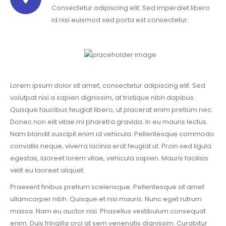
Consectetur adipiscing elit. Sed imperdiet libero
id nisi euismod sed porta est consectetur.
Lorem ipsum dolor sit amet, consectetur adipiscing elit. Sed
volutpat nisl a sapien dignissim, at tristique nibh dapibus.
Quisque faucibus feugiat libero, ut placerat enim pretium nec.
Donec non elit vitae mi pharetra gravida. In eu mauris lectus.
Nam blandit suscipit enim id vehicula. Pellentesque commodo
convallis neque, viverra lacinia erat feugiat ut. Proin sed ligula
egestas, laoreet lorem vitae, vehicula sapien. Mauris facilisis
velit eu laoreet aliquet.
Praesent finibus pretium scelerisque. Pellentesque sit amet
ullamcorper nibh. Quisque et nisi mauris. Nunc eget rutrum
massa. Nam eu auctor nisi. Phasellus vestibulum consequat
enim. Duis fringilla orci at sem venenatis dignissim. Curabitur