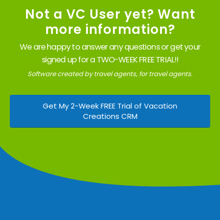
Not a VC User yet? Want
more information?
We are happy to answer any questions or get your
signed up for a TWO-WEEK FREE TRIAL!!
Software created by travel agents, for travel agents.
Get My 2-Week FREE Trial of Vacation
Creations CRM