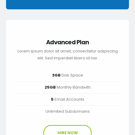
Advanced Plan
Lorem ipsum dolor sit amet, consectetur adipiscing
elit. Sed imperdiet libero id nisi.
3GB
Disk Space
25GB
Monthly Bandwith
5
Email Accounts
Unlimited Subdomains
HIRE NOW