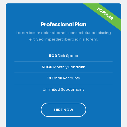
POPULAR
Professional Plan
Lorem ipsum dolor sit amet, consectetur adipiscing
elit. Sed imperdiet libero id nisi lorem.
5GB
Disk Space
50GB
Monthly Bandwith
10
Email Accounts
Unlimited Subdomains
HIRE NOW