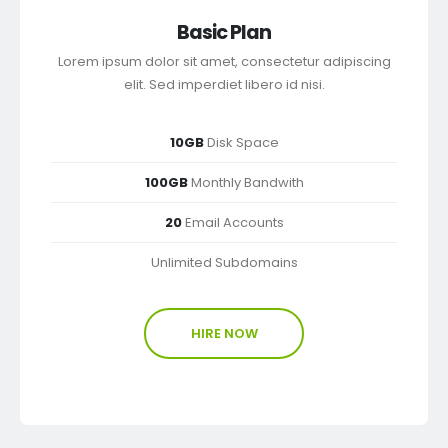
Basic Plan
Lorem ipsum dolor sit amet, consectetur adipiscing
elit. Sed imperdiet libero id nisi.
10GB
Disk Space
100GB
Monthly Bandwith
20
Email Accounts
Unlimited Subdomains
HIRE NOW