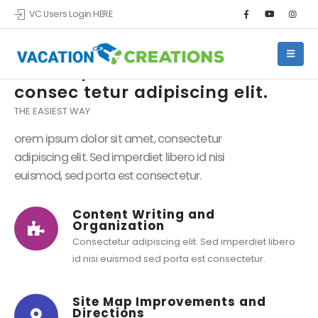
VC Users Login HERE
Lorem ipsum dolor sit amet,
consec tetur adipiscing elit.
THE EASIEST WAY
orem ipsum dolor sit amet, consectetur
adipiscing elit. Sed imperdiet libero id nisi
euismod, sed porta est consectetur.
Content Writing and
Organization
Consectetur adipiscing elit. Sed imperdiet libero
id nisi euismod sed porta est consectetur.
Site Map Improvements and
Directions