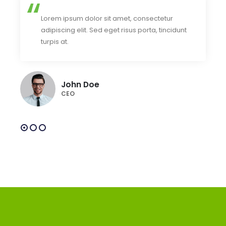
Lorem ipsum dolor sit amet, consectetur
adipiscing elit. Sed eget risus porta, tincidunt
turpis at.
John Doe
CEO