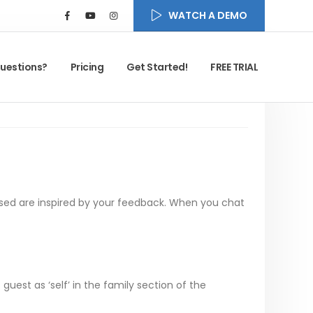
WATCH A DEMO
uestions?
Pricing
Get Started!
FREE TRIAL
sed are inspired by your feedback. When you chat
uest as ‘self’ in the family section of the