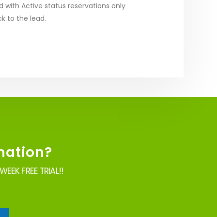
d with Active status reservations only
ck to the lead.
mation?
EEK FREE TRIAL!!