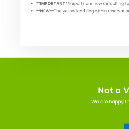
**IMPORTANT**
Reports are now defaulting to
**NEW**
The yellow lead flag within reservatio
Not a 
We are happy to