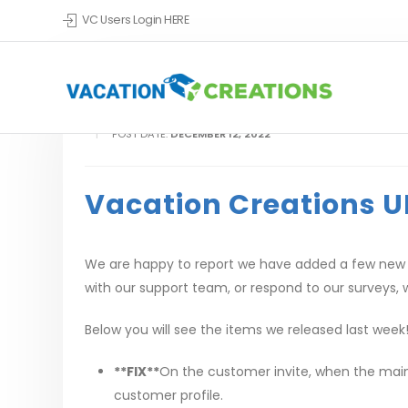
VC Users Login HERE
POST DATE:
DECEMBER 12, 2022
Vacation Creations U
We are happy to report we have added a few new u
with our support team, or respond to our surveys, w
Below you will see the items we released last week
**FIX**
On the customer invite, when the main g
customer profile.