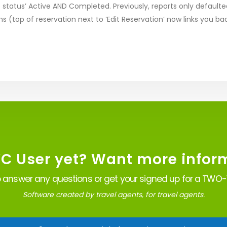
 status’ Active AND Completed. Previously, reports only defaulte
ns (top of reservation next to ‘Edit Reservation’ now links you ba
VC User yet? Want more infor
 answer any questions or get your signed up for a TWO-W
Software created by travel agents, for travel agents.