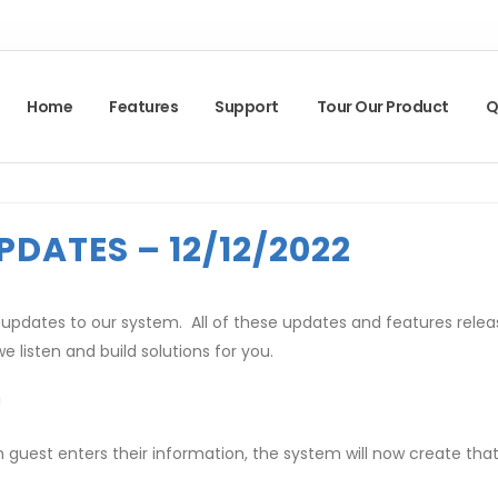
Home
Features
Support
Tour Our Product
Q
PDATES – 12/12/2022
pdates to our system. All of these updates and features relea
e listen and build solutions for you.
!
uest enters their information, the system will now create that g