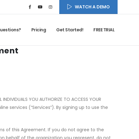
WATCH A DEMO
uestions?
Pricing
Get Started!
FREE TRIAL
ment
ALL INDIVIDUALS YOU AUTHORIZE TO ACCESS YOUR
ine services (
“
Services”). By signing up to use the
s of this Agreement. If you do not agree to the
 on behalf of the organization you represent, do not