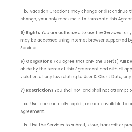
b.
Vacation Creations may change or discontinue th
change, your only recourse is to terminate this Agre
5) Rights
You are authorized to use the Services for y
may be accessed using Internet browser supported by 
Services.
6) Obligations
You agree that only the User(s) will be
abide by the terms of this Agreement and with all app
violation of any law relating to User & Client Data, a
7) Restrictions
You shall not, and shall not attempt to,
a.
Use, commercially exploit, or make available to an
Agreement;
b.
Use the Services to submit, store, transmit or pro