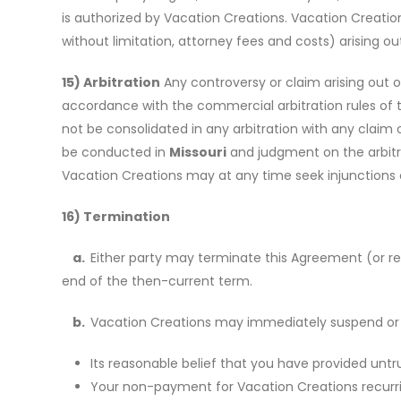
is authorized by Vacation Creations. Vacation Creati
without limitation, attorney fees and costs) arising out
15) Arbitration
Any controversy or claim arising out of
accordance with the commercial arbitration rules of th
not be consolidated in any arbitration with any claim o
be conducted in
Missouri
and judgment on the arbitra
Vacation Creations may at any time seek injunctions o
16) Termination
a.
Either party may terminate this Agreement (or red
end of the then-current term.
b.
Vacation Creations may immediately suspend or te
Its reasonable belief that you have provided untr
Your non-payment for Vacation Creations recurring