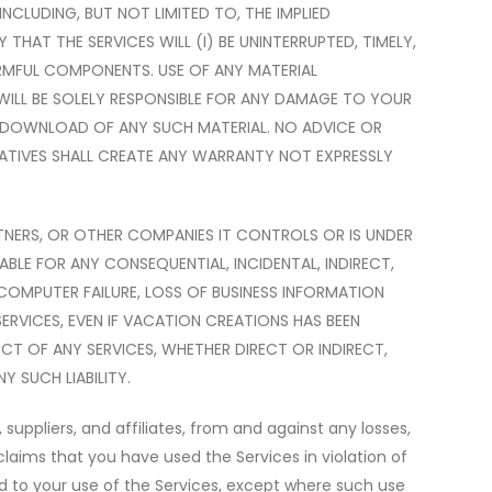
INCLUDING, BUT NOT LIMITED TO, THE IMPLIED
AT THE SERVICES WILL (I) BE UNINTERRUPTED, TIMELY,
HARMFUL COMPONENTS. USE OF ANY MATERIAL
WILL BE SOLELY RESPONSIBLE FOR ANY DAMAGE TO YOUR
HE DOWNLOAD OF ANY SUCH MATERIAL. NO ADVICE OR
ATIVES SHALL CREATE ANY WARRANTY NOT EXPRESSLY
TNERS, OR OTHER COMPANIES IT CONTROLS OR IS UNDER
ABLE FOR ANY CONSEQUENTIAL, INCIDENTAL, INDIRECT,
 COMPUTER FAILURE, LOSS OF BUSINESS INFORMATION
SERVICES, EVEN IF VACATION CREATIONS HAS BEEN
ECT OF ANY SERVICES, WHETHER DIRECT OR INDIRECT,
 SUCH LIABILITY.
suppliers, and affiliates, from and against any losses,
claims that you have used the Services in violation of
ated to your use of the Services, except where such use