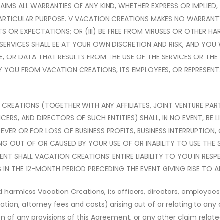
AIMS ALL WARRANTIES OF ANY KIND, WHETHER EXPRESS OR IMPLIED, 
ARTICULAR PURPOSE. V VACATION CREATIONS MAKES NO WARRANTY TH
NTS OR EXPECTATIONS; OR (III) BE FREE FROM VIRUSES OR OTHER 
RVICES SHALL BE AT YOUR OWN DISCRETION AND RISK, AND YOU 
E, OR DATA THAT RESULTS FROM THE USE OF THE SERVICES OR T
Y YOU FROM VACATION CREATIONS, ITS EMPLOYEES, OR REPRESENT
REATIONS (TOGETHER WITH ANY AFFILIATES, JOINT VENTURE PAR
S, AND DIRECTORS OF SUCH ENTITIES) SHALL, IN NO EVENT, BE LI
VER OR FOR LOSS OF BUSINESS PROFITS, BUSINESS INTERRUPTION,
ING OUT OF OR CAUSED BY YOUR USE OF OR INABILITY TO USE THE 
ENT SHALL VACATION CREATIONS’ ENTIRE LIABILITY TO YOU IN RESP
IN THE 12-MONTH PERIOD PRECEDING THE EVENT GIVING RISE TO ANY
armless Vacation Creations, its officers, directors, employees, 
tion, attorney fees and costs) arising out of or relating to any 
lation of any provisions of this Agreement, or any other claim rel