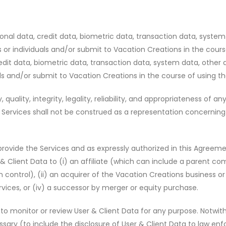
onal data, credit data, biometric data, transaction data, system
s or individuals and/or submit to Vacation Creations in the cours
edit data, biometric data, transaction data, system data, other 
als and/or submit to Vacation Creations in the course of using th
 quality, integrity, legality, reliability, and appropriateness of
ervices shall not be construed as a representation concerning the a
 provide the Services and as expressly authorized in this Agreem
Client Data to (i) an affiliate (which can include a parent comp
trol), (ii) an acquirer of the Vacation Creations business or as
rvices, or (iv) a successor by merger or equity purchase.
to monitor or review User & Client Data for any purpose. Notwit
essary (to include the disclosure of User & Client Data to law e