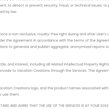
t; to detect or prevent security, fraud, or technical issues; to 
ed by law.
ons a non-exclusive, royalty-free right during and after User
’
s 
under the Agreement in accordance with the terms of the Agree
eations to generate and publish aggregate, anonymized reports 
itle, and interest, including all related Intellectual Property Rig
provide to Vacation Creations through the Services. This Agree
cation Creations logo, and the product names associated with 
 to use them.
AND AND AGREE THAT THE USE OF THE SERVICES IS AT YOUR SOLE R