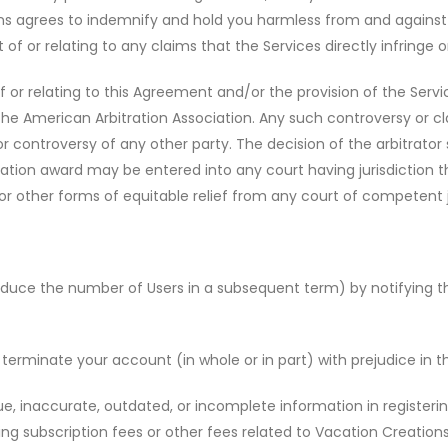
ons agrees to indemnify and hold you harmless from and against 
 of or relating to any claims that the Services directly infringe o
 or relating to this Agreement and/or the provision of the Service
e American Arbitration Association. Any such controversy or clai
r controversy of any other party. The decision of the arbitrator s
tion award may be entered into any court having jurisdiction t
r other forms of equitable relief from any court of competent ju
uce the number of Users in a subsequent term) by notifying the o
rminate your account (in whole or in part) with prejudice in t
ue, inaccurate, outdated, or incomplete information in registeri
 subscription fees or other fees related to Vacation Creations 