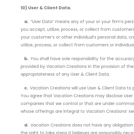
10) User & Client Data.
a.
“User Data” means any of your or your firm
’
s pers
you accept, utilize, process, or collect from customer
your customer
’
s or other individual
’
s personal data, cr
utilize, process, or collect from customers or individu
b.
You shall have sole responsibility for the accuracy,
provided by Vacation Creations in the provision of the S
appropriateness of any User & Client Data.
c.
Vacation Creations will use User & Client Data to
You agree that Vacation Creations may disclose User & 
companies that we control or that are under common con
whose offerings are integral to Vacation Creations’ se
d.
Vacation Creations does not have any obligation 
the right to take steps it believes are reasonably nec