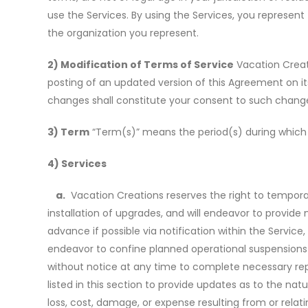
use the Services. By using the Services, you represent
the organization you represent.
2) Modification of Terms of Service
Vacation Creati
posting of an updated version of this Agreement on it
changes shall constitute your consent to such chang
3) Term
“Term(s)” means the period(s) during which a
4) Services
a.
Vacation Creations reserves the right to temporari
installation of upgrades, and will endeavor to provide 
advance if possible via notification within the Servic
endeavor to confine planned operational suspensions wi
without notice at any time to complete necessary rep
listed in this section to provide updates as to the nat
loss, cost, damage, or expense resulting from or relati