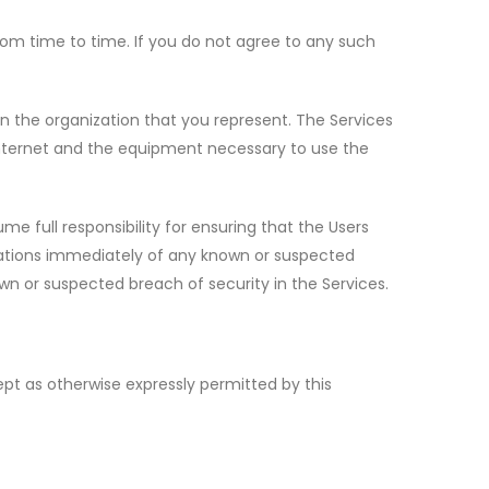
om time to time. If you do not agree to any such
in the organization that you represent. The Services
internet and the equipment necessary to use the
me full responsibility for ensuring that the Users
reations immediately of any known or suspected
wn or suspected breach of security in the Services.
ept as otherwise expressly permitted by this