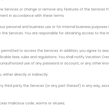
e Services or change or remove any features of the Services fr
ement in accordance with these terms.
our personal and business use or for internal business purposes 
the Services. You are responsible for obtaining access to the 
 permitted to access the Services. In addition, you agree to assu
licable laws, rules and regulations. You shall notify Vacation C
ny unauthorized use of any password or account, or any other kno
 either directly or indirectly:
y third party the Services (or any part thereof) in any way, exc
cess malicious code, worms or viruses;