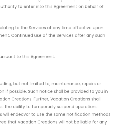
authority to enter into this Agreement on behalf of
relating to the Services at any time effective upon
ement. Continued use of the Services after any such
ursuant to this Agreement.
ding, but not limited to, maintenance, repairs or
n if possible. Such notice shall be provided to you in
tion Creations. Further, Vacation Creations shall
es the ability to temporarily suspend operations
ns will endeavor to use the same notification methods
ee that Vacation Creations will not be liable for any