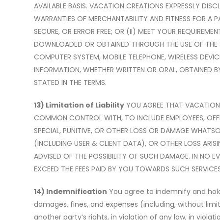
AVAILABLE BASIS. VACATION CREATIONS EXPRESSLY DISCL
WARRANTIES OF MERCHANTABILITY AND FITNESS FOR A P
SECURE, OR ERROR FREE; OR (II) MEET YOUR REQUIREME
DOWNLOADED OR OBTAINED THROUGH THE USE OF THE SE
COMPUTER SYSTEM, MOBILE TELEPHONE, WIRELESS DEVIC
INFORMATION, WHETHER WRITTEN OR ORAL, OBTAINED B
STATED IN THE TERMS.
13) Limitation of Liability
YOU AGREE THAT VACATION C
COMMON CONTROL WITH, TO INCLUDE EMPLOYEES, OFFICER
SPECIAL, PUNITIVE, OR OTHER LOSS OR DAMAGE WHATSOE
(INCLUDING USER & CLIENT DATA), OR OTHER LOSS ARIS
ADVISED OF THE POSSIBILITY OF SUCH DAMAGE. IN NO EV
EXCEED THE FEES PAID BY YOU TOWARDS SUCH SERVICES 
14) Indemnification
You agree to indemnify and hold h
damages, fines, and expenses (including, without limita
another party
’
s rights, in violation of any law, in vio