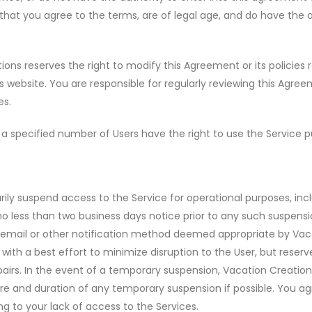
 that you agree to the terms, are of legal age, and do have the 
ons reserves the right to modify this Agreement or its policies 
s website. You are responsible for regularly reviewing this Agre
es.
 specified number of Users have the right to use the Service p
ly suspend access to the Service for operational purposes, inclu
no less than two business days notice prior to any such suspensio
e, email or other notification method deemed appropriate by Vaca
th a best effort to minimize disruption to the User, but reserv
airs. In the event of a temporary suspension, Vacation Creatio
ure and duration of any temporary suspension if possible. You agr
ng to your lack of access to the Services.