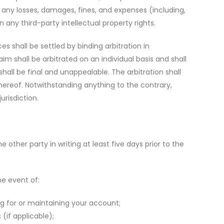
any losses, damages, fines, and expenses (including,
n any third-party intellectual property rights.
s shall be settled by binding arbitration in
m shall be arbitrated on an individual basis and shall
hall be final and unappealable. The arbitration shall
hereof. Notwithstanding anything to the contrary,
risdiction.
ther party in writing at least five days prior to the
he event of:
ng for or maintaining your account;
(if applicable);