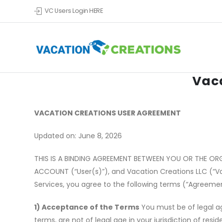
VC Users Login HERE
Vac
VACATION CREATIONS USER AGREEMENT
Updated on: June 8, 2026
THIS IS A BINDING AGREEMENT BETWEEN YOU OR THE OR
ACCOUNT (
“
User(s)”), and Vacation Creations LLC (
“
V
Services, you agree to the following terms (
“
Agreemen
1) Acceptance of the Terms
You must be of legal ag
terms, are not of legal age in your jurisdiction of res