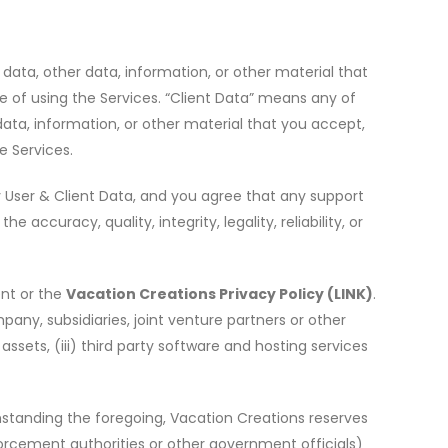
 data, other data, information, or other material that
e of using the Services.
“
Client Data” means any of
data, information, or other material that you accept,
e Services.
 any User & Client Data, and you agree that any support
ccuracy, quality, integrity, legality, reliability, or
ent or the
Vacation Creations Privacy Policy
(LINK)
.
any, subsidiaries, joint venture partners or other
sets, (iii) third party software and hosting services
hstanding the foregoing, Vacation Creations reserves
nforcement authorities or other government officials)