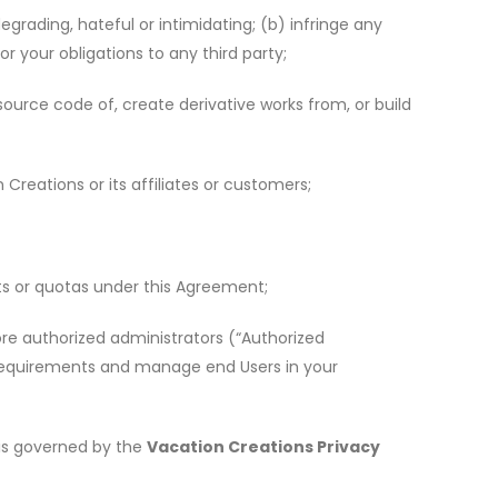
egrading, hateful or intimidating; (b) infringe any
or your obligations to any third party;
ource code of, create derivative works from, or build
Creations or its affiliates or customers;
ts or quotas under this Agreement;
re authorized administrators (
“
Authorized
r requirements and manage end Users in your
 is governed by the
Vacation Creations Privacy