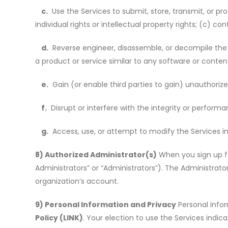
c.
Use the Services to submit, store, transmit, or pro
individual rights or intellectual property rights; (c) co
d.
Reverse engineer, disassemble, or decompile the S
a product or service similar to any software or content
e.
Gain (or enable third parties to gain) unauthorize
f.
Disrupt or interfere with the integrity or performa
g.
Access, use, or attempt to modify the Services in
8) Authorized Administrator(s)
When you sign up fo
Administrators” or
“
Administrators”). The Administrato
organization
’
s account.
9) Personal Information and Privacy
Personal infor
Policy (LINK)
. Your election to use the Services indic