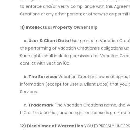
to enforce and/or verify compliance with this Agreemen
Creations or any other person; or otherwise as permitt
11) Intellectual Property Ownership
a. User & Client Data
User grants to Vacation Creati
the performing of Vacation Creations
’
s obligations 
Such rights shall include permission for Vacation Cr
conflict with Section 10c.
b. The Services
Vacation Creations owns all rights, t
information (except for User & Client Data) that you 
Services.
c. Trademark
The Vacation Creations name, the Va
LLC or third parties, and no right or license is granted
12) Disclaimer of Warranties
YOU EXPRESSLY UNDERST