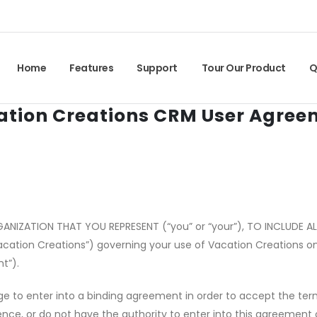
Home
Features
Support
Tour Our Product
Q
ation Creations CRM User Agree
GANIZATION THAT YOU REPRESENT (
“
you” or
“
your”), TO INCLUDE 
acation Creations”) governing your use of Vacation Creations onl
t”).
e to enter into a binding agreement in order to accept the term
idence, or do not have the authority to enter into this agreement