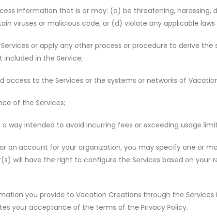
cess information that is or may: (a) be threatening, harassing, d
ntain viruses or malicious code; or (d) violate any applicable laws 
ervices or apply any other process or procedure to derive the s
 included in the Service;
d access to the Services or the systems or networks of Vacation 
nce of the Services;
 a way intended to avoid incurring fees or exceeding usage limi
r an account for your organization, you may specify one or mo
r(s) will have the right to configure the Services based on you
mation you provide to Vacation Creations through the Services
ates your acceptance of the terms of the Privacy Policy.