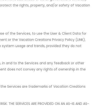
protect the rights, property, and/or safety of Vacation
use of the Services, to use the User & Client Data for
ment or the
Vacation Creations Privacy Policy (LINK)
.
on system usage and trends, provided they do not
hts, in and to the Services and any feedback or other
ment does not convey any rights of ownership in the
the Services are trademarks of Vacation Creations
ISK. THE SERVICES ARE PROVIDED ON AN AS-IS AND AS-