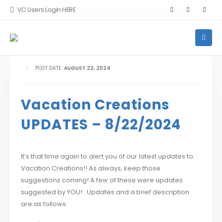
VC Users Login HERE
POST DATE:
AUGUST 22, 2024
Vacation Creations
UPDATES – 8/22/2024
It’s that time again to alert you of our latest updates to
Vacation Creations!! As always, keep those
suggestions coming! A few of these were updates
suggested by YOU! Updates and a brief description
are as follows: