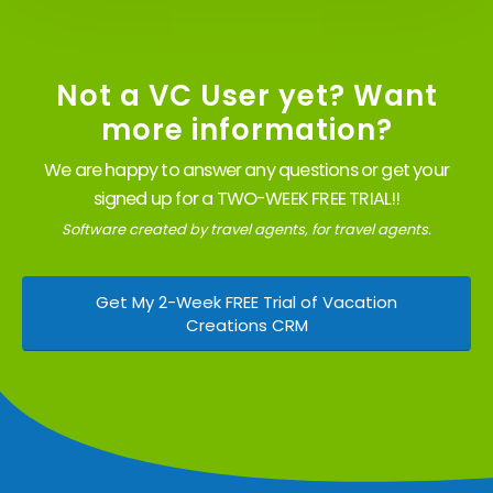
Not a VC User yet? Want
more information?
We are happy to answer any questions or get your
signed up for a TWO-WEEK FREE TRIAL!!
Software created by travel agents, for travel agents.
Get My 2-Week FREE Trial of Vacation
Creations CRM