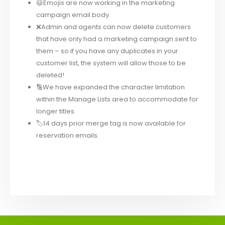
😃Emojis are now working in the marketing
campaign email body.
❌Admin and agents can now delete customers
that have only had a marketing campaign sent to
them – so if you have any duplicates in your
customer list, the system will allow those to be
deleted!
🔢We have expanded the character limitation
within the Manage Lists area to accommodate for
longer titles.
🏷14 days prior merge tag is now available for
reservation emails.