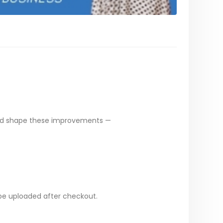
ped shape these improvements —
 be uploaded after checkout.