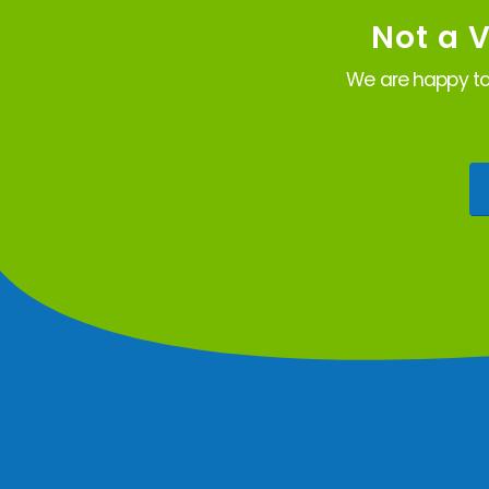
Not a 
We are happy to