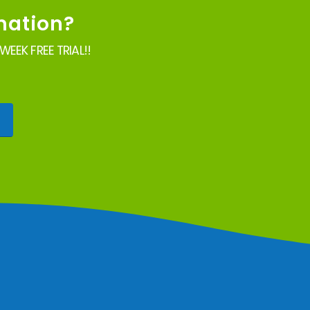
mation?
EEK FREE TRIAL!!