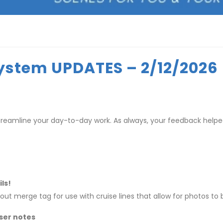
ystem UPDATES – 2/12/2026
treamline your day-to-day work. As always, your feedback hel
ls!
t merge tag for use with cruise lines that allow for photos to
ser notes