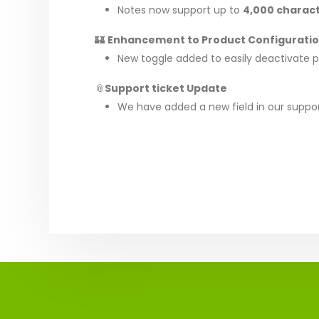
Notes now support up to
4,000 charac
🏰
Enhancement to Product Configurati
New toggle added to easily deactivate pro
📎
Support ticket Update
We have added a new field in our suppo