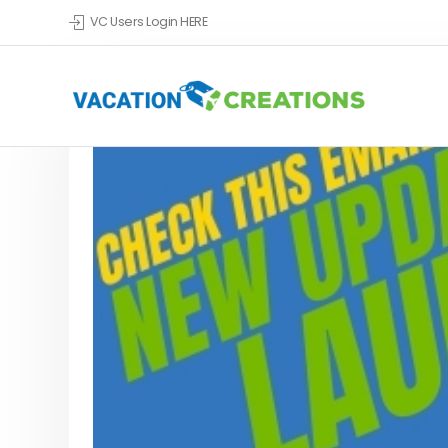
VC Users Login HERE