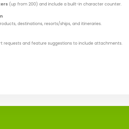
ters
(up from 200) and include a built-in character counter.
on
ducts, destinations, resorts/ships, and itineraries.
rt requests and feature suggestions to include attachments.