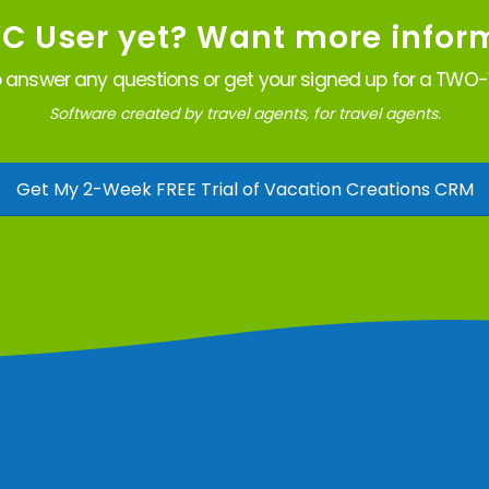
VC User yet? Want more infor
 answer any questions or get your signed up for a TWO-W
Software created by travel agents, for travel agents.
Get My 2-Week FREE Trial of Vacation Creations CRM