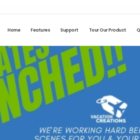
Home
Features
Support
Tour Our Product
Q