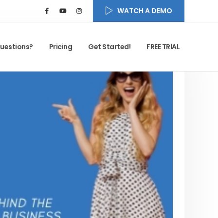
WATCH A DEMO
uestions?
Pricing
Get Started!
FREE TRIAL