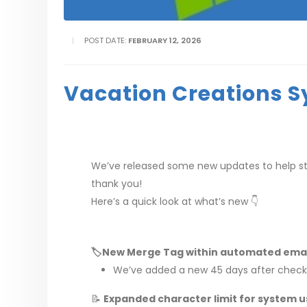
POST DATE:
FEBRUARY 12, 2026
Vacation Creations S
We’ve released some new updates to help s
thank you!
Here’s a quick look at what’s new 👇
🏷️New Merge Tag within automated emai
We’ve added a new 45 days after checkou
📝
Expanded character limit for system u