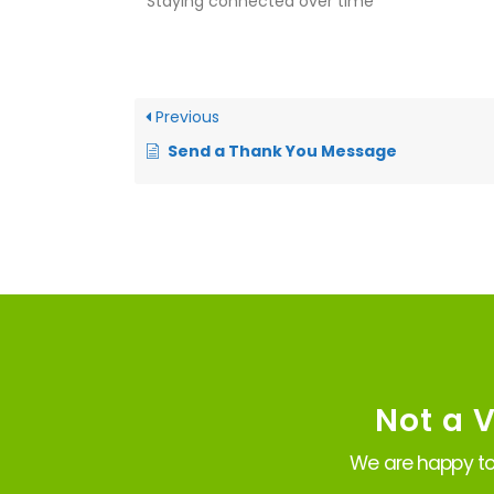
* Staying connected over time
Previous
Send a Thank You Message
Not a 
We are happy to