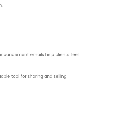
m.
Announcement emails help clients feel
ble tool for sharing and selling.