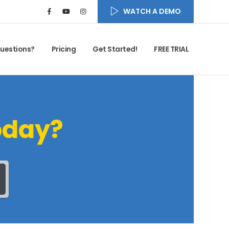
WATCH A DEMO
uestions?
Pricing
Get Started!
FREE TRIAL
oday?