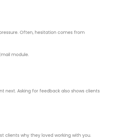
pressure. Often, hesitation comes from
 Email module.
t next. Asking for feedback also shows clients
st clients why they loved working with you.