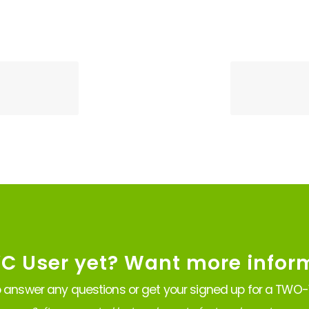
VC User yet? Want more infor
 answer any questions or get your signed up for a TWO-W