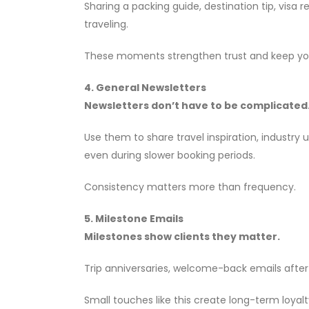
Sharing a packing guide, destination tip, visa 
traveling.
These moments strengthen trust and keep your 
4. General Newsletters
Newsletters don’t have to be complicated
Use them to share travel inspiration, industry
even during slower booking periods.
Consistency matters more than frequency.
5. Milestone Emails
Milestones show clients they matter.
Trip anniversaries, welcome-back emails after
Small touches like this create long-term loyal