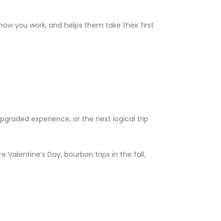
how you work, and helps them take their first
graded experience, or the next logical trip
Valentine’s Day, bourbon trips in the fall,