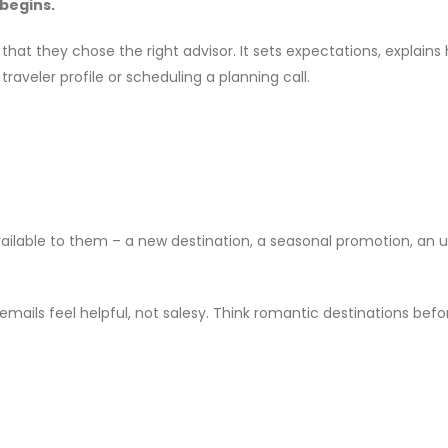
 begins.
hat they chose the right advisor. It sets expectations, explains 
aveler profile or scheduling a planning call.
ailable to them – a new destination, a seasonal promotion, an up
ils feel helpful, not salesy. Think romantic destinations before 