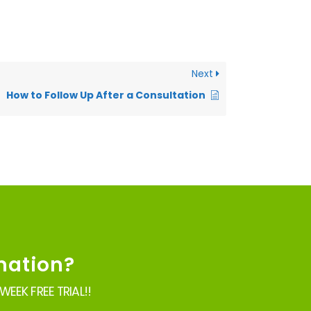
Next
How to Follow Up After a Consultation
mation?
EEK FREE TRIAL!!