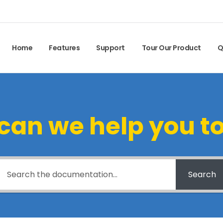
Home
Features
Support
Tour Our Product
Q
can we help you t
Search