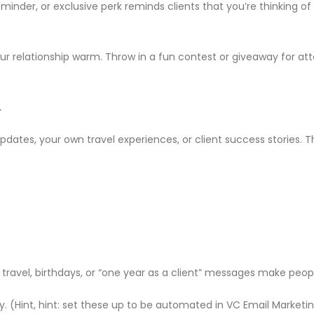
reminder, or exclusive perk reminds clients that you’re thinking 
relationship warm. Throw in a fun contest or giveaway for atte
.
 updates, your own travel experiences, or client success stories
 travel, birthdays, or “one year as a client” messages make pe
ty. (Hint, hint: set these up to be automated in VC Email Marke