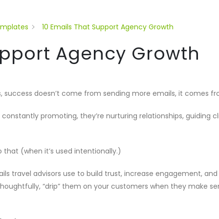
emplates
10 Emails That Support Agency Growth
Support Agency Growth
, success doesn’t come from sending more emails, it comes from
 constantly promoting, they’re nurturing relationships, guiding 
o that (when it’s used intentionally.)
ails travel advisors use to build trust, increase engagement, a
t thoughtfully, “drip” them on your customers when they make se