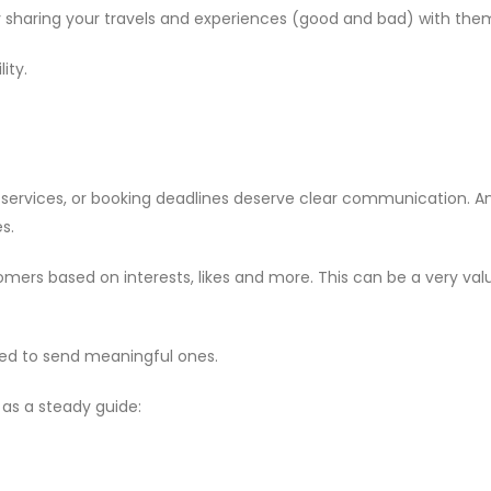
sharing your travels and experiences (good and bad) with the
ity.
r services, or booking deadlines deserve clear communication. 
s.
ers based on interests, likes and more. This can be a very valua
ed to send meaningful ones.
 as a steady guide: