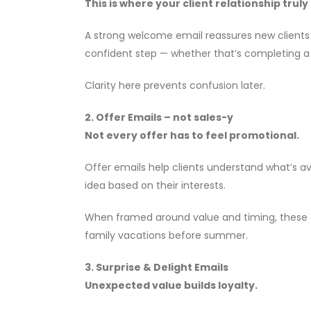
This is where your client relationship truly
A strong welcome email reassures new clients t
confident step — whether that’s completing a tr
Clarity here prevents confusion later.
2. Offer Emails – not sales-y
Not every offer has to feel promotional.
Offer emails help clients understand what’s av
idea based on their interests.
When framed around value and timing, these ema
family vacations before summer.
3. Surprise & Delight Emails
Unexpected value builds loyalty.