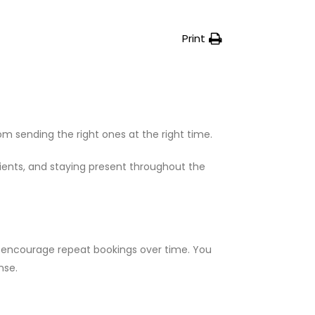
Print
 sending the right ones at the right time.
clients, and staying present throughout the
nd encourage repeat bookings over time. You
nse.