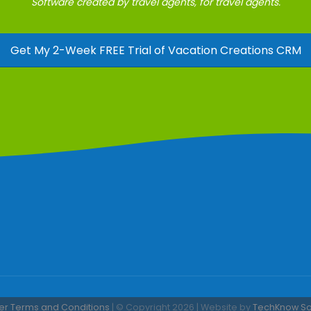
Software created by travel agents, for travel agents.
Get My 2-Week FREE Trial of Vacation Creations CRM
er Terms and Conditions
| © Copyright 2026 | Website by
TechKnow Solu