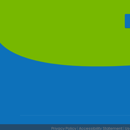
Privacy Policy
|
Accessibility Statement
|
Us