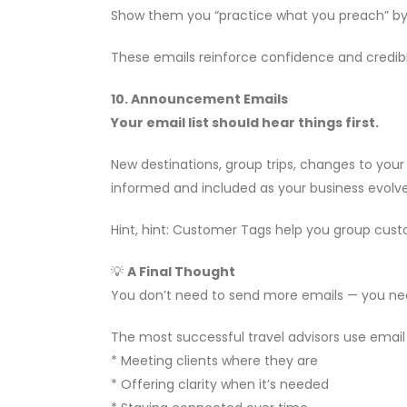
Show them you “practice what you preach” by 
These emails reinforce confidence and credibil
10. Announcement Emails
Your email list should hear things first.
New destinations, group trips, changes to you
informed and included as your business evolve
Hint, hint: Customer Tags help you group custom
💡
A Final Thought
You don’t need to send more emails — you ne
The most successful travel advisors use email
* Meeting clients where they are
* Offering clarity when it’s needed