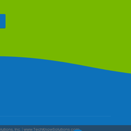
tions, Inc.
|
www.TechKnowSolutions.com