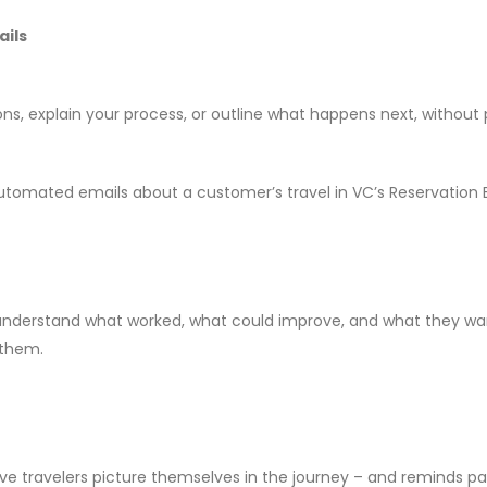
ails
, explain your process, or outline what happens next, without 
up automated emails about a customer’s travel in VC’s Reservation
 understand what worked, what could improve, and what they wan
 them.
ive travelers picture themselves in the journey – and reminds pa