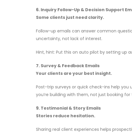
6. Inquiry Follow-Up & Decision Support Em
Some clients just need clarity.
Follow-up emails can answer common questions
uncertainty, not lack of interest.
Hint, hint: Put this on auto pilot by setting 
7. Survey & Feedback Emails
Your clients are your best insight.
Post-trip surveys or quick check-ins help you
you’re building with them, not just booking for
9. Testimonial & Story Emails
Stories reduce hesitation.
Sharing real client experiences helps prospect