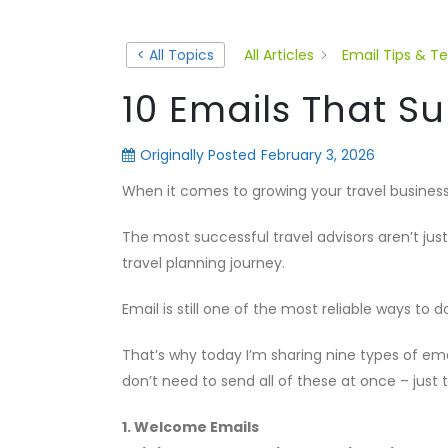
< All Topics
All Articles
Email Tips & T
10 Emails That 
Originally Posted
February 3, 2026
When it comes to growing your travel business
The most successful travel advisors aren’t just
travel planning journey.
Email is still one of the most reliable ways to d
That’s why today I’m sharing nine types of em
don’t need to send all of these at once – jus
1. Welcome Emails