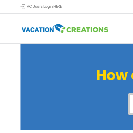
VC Users Login HERE
How 