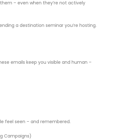
of them – even when they’re not actively
nding a destination seminar you’re hosting.
. These emails keep you visible and human –
ople feel seen – and remembered.
ting Campaigns)