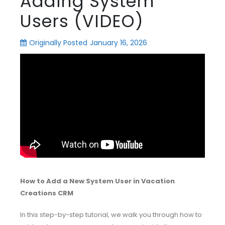
Adding System
Users (VIDEO)
Originally Posted
January 16, 2026
How to Add a New System User in Vacation
Creations CRM
In this step-by-step tutorial, we walk you through how to