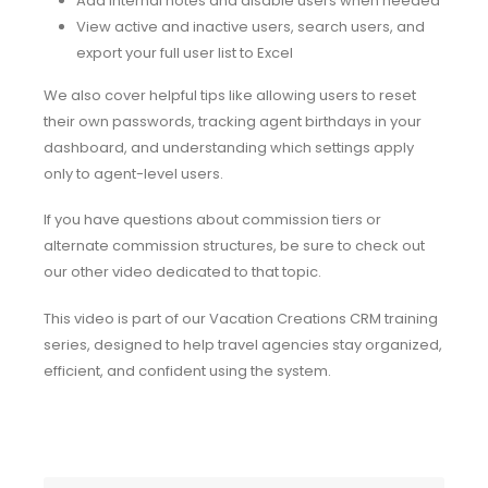
Add internal notes and disable users when needed
View active and inactive users, search users, and
export your full user list to Excel
We also cover helpful tips like allowing users to reset
their own passwords, tracking agent birthdays in your
dashboard, and understanding which settings apply
only to agent-level users.
If you have questions about commission tiers or
alternate commission structures, be sure to check out
our other video dedicated to that topic.
This video is part of our Vacation Creations CRM training
series, designed to help travel agencies stay organized,
efficient, and confident using the system.