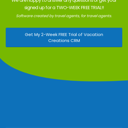
We are happy to answer any questions or get your
signed up for a TWO-WEEK FREE TRIAL!!
Software created by travel agents, for travel agents.
Get My 2-Week FREE Trial of Vacation
Creations CRM