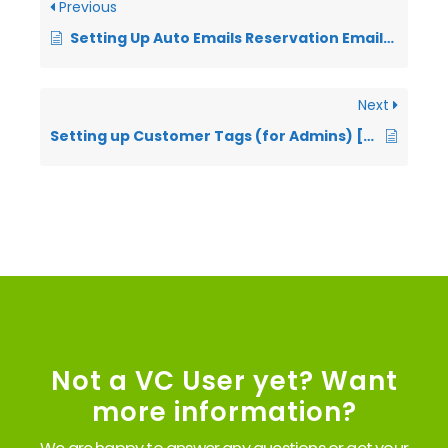
Previous
Setting Up Auto Emails Reservation Emails (VIDEO)
Next
Setting up Customer Tags (for Admins) [VIDEO]
Not a VC User yet? Want
more information?