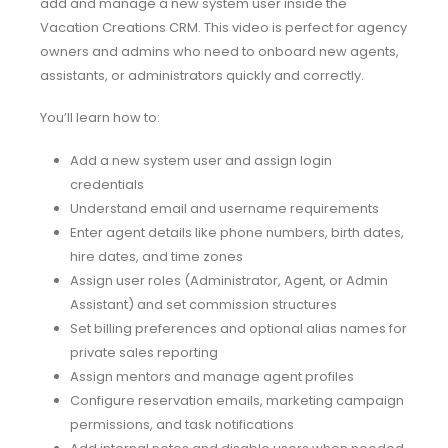
add and manage a new system user inside the
Vacation Creations CRM. This video is perfect for agency
owners and admins who need to onboard new agents,
assistants, or administrators quickly and correctly.
You’ll learn how to:
Add a new system user and assign login
credentials
Understand email and username requirements
Enter agent details like phone numbers, birth dates,
hire dates, and time zones
Assign user roles (Administrator, Agent, or Admin
Assistant) and set commission structures
Set billing preferences and optional alias names for
private sales reporting
Assign mentors and manage agent profiles
Configure reservation emails, marketing campaign
permissions, and task notifications