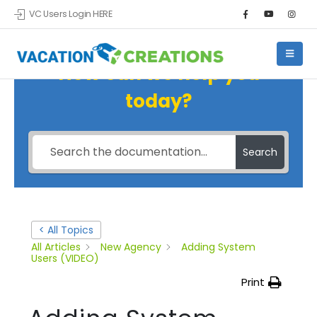
VC Users Login HERE
How can we help you
today?
Search
< All Topics
All Articles
New Agency
Adding System
Users (VIDEO)
Print