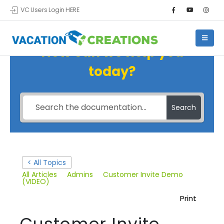
VC Users Login HERE
How can we help you
today?
Search
< All Topics
All Articles
Admins
Customer Invite Demo
(VIDEO)
Print