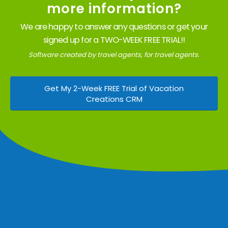
more information?
We are happy to answer any questions or get your
signed up for a TWO-WEEK FREE TRIAL!!
Software created by travel agents, for travel agents.
Get My 2-Week FREE Trial of Vacation
Creations CRM