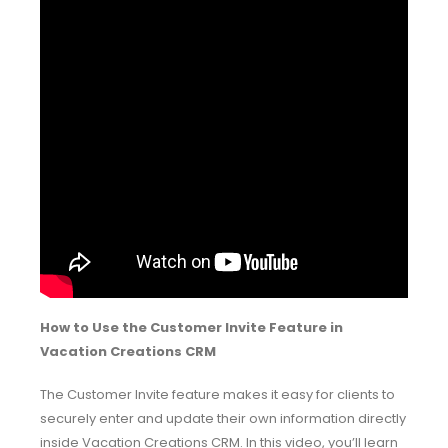
How to Use the Customer Invite Feature in
Vacation Creations CRM
The Customer Invite feature makes it easy for clients to
securely enter and update their own information directly
inside Vacation Creations CRM. In this video, you’ll learn