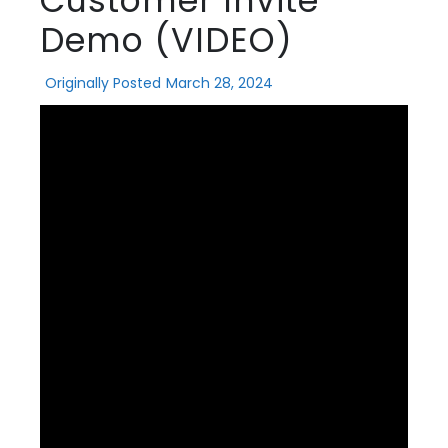
Customer Invite
Demo (VIDEO)
Originally Posted
March 28, 2024