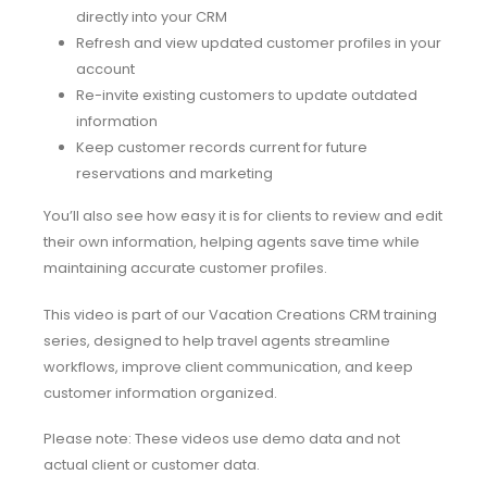
directly into your CRM
Refresh and view updated customer profiles in your
account
Re-invite existing customers to update outdated
information
Keep customer records current for future
reservations and marketing
You’ll also see how easy it is for clients to review and edit
their own information, helping agents save time while
maintaining accurate customer profiles.
This video is part of our Vacation Creations CRM training
series, designed to help travel agents streamline
workflows, improve client communication, and keep
customer information organized.
Please note: These videos use demo data and not
actual client or customer data.