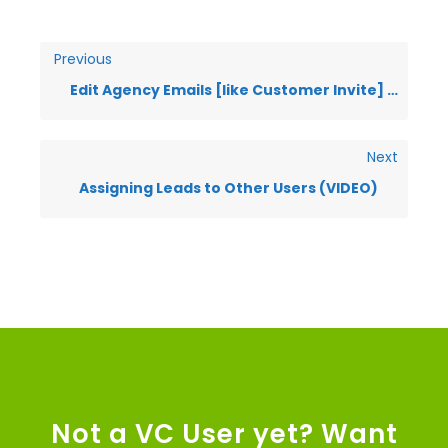
Previous
Edit Agency Emails [like Customer Invite] (VIDEO)
Next
Assigning Leads to Other Users (VIDEO)
Not a VC User yet? Want