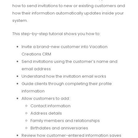
how to send invitations to new or existing customers and
how their information automatically updates inside your
system.
This step-by-step tutorial shows you how to:
Invite a brand-new customer into Vacation
Creations CRM
Send invitations using the customer’s name and
email address
Understand how the invitation email works
Guide clients through completing their profile
information
Allow customers to add:
Contact information
Address details
Family members and relationships
Birthdates and anniversaries
Review how customer-entered information saves