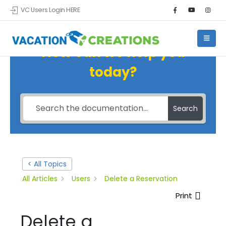
VC Users Login HERE
How can we help you
today?
Search
< All Topics
All Articles
Users
Delete a Reservation
Print
Delete a