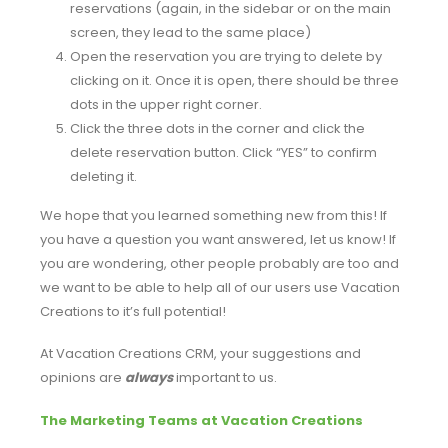
reservations (again, in the sidebar or on the main
screen, they lead to the same place)
Open the reservation you are trying to delete by
clicking on it. Once it is open, there should be three
dots in the upper right corner.
Click the three dots in the corner and click the
delete reservation button. Click “YES” to confirm
deleting it.
We hope that you learned something new from this! If
you have a question you want answered, let us know! If
you are wondering, other people probably are too and
we want to be able to help all of our users use Vacation
Creations to it’s full potential!
At Vacation Creations CRM, your suggestions and
opinions are
always
important to us.
The Marketing Teams at Vacation Creations