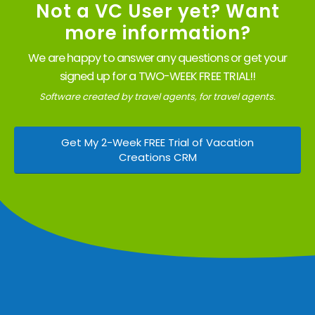
Not a VC User yet? Want
more information?
We are happy to answer any questions or get your
signed up for a TWO-WEEK FREE TRIAL!!
Software created by travel agents, for travel agents.
Get My 2-Week FREE Trial of Vacation
Creations CRM