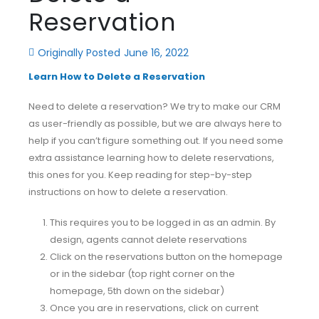
Reservation
Originally Posted
June 16, 2022
Learn How to Delete a Reservation
Need to delete a reservation? We try to make our CRM
as user-friendly as possible, but we are always here to
help if you can’t figure something out. If you need some
extra assistance learning how to delete reservations,
this ones for you. Keep reading for step-by-step
instructions on how to delete a reservation.
This requires you to be logged in as an admin. By
design, agents cannot delete reservations
Click on the reservations button on the homepage
or in the sidebar (top right corner on the
homepage, 5th down on the sidebar)
Once you are in reservations, click on current