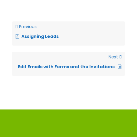
Previous
Assigning Leads
Next
Edit Emails with Forms and the Invitations