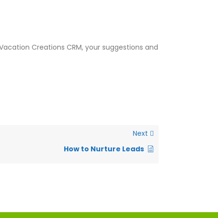
t Vacation Creations CRM, your suggestions and
Next
How to Nurture Leads