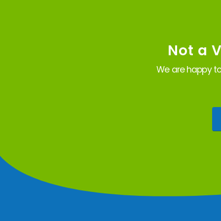
Not a 
We are happy to