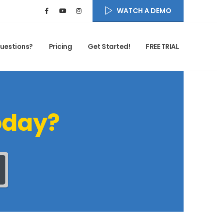
WATCH A DEMO
uestions?
Pricing
Get Started!
FREE TRIAL
oday?