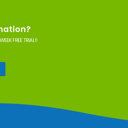
mation?
EEK FREE TRIAL!!