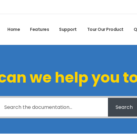
Home
Features
Support
Tour Our Product
Q
can we help you t
Search