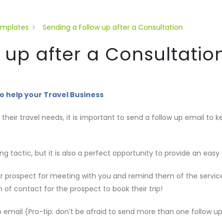
emplates
Sending a Follow up after a Consultation
 up after a Consultatio
o help your Travel Business
g their travel needs, it is important to send a follow up email t
ng tactic, but it is also a perfect opportunity to provide an easy
our prospect for meeting with you and remind them of the servic
 of contact for the prospect to book their trip!
 email (Pro-tip: don’t be afraid to send more than one follow up