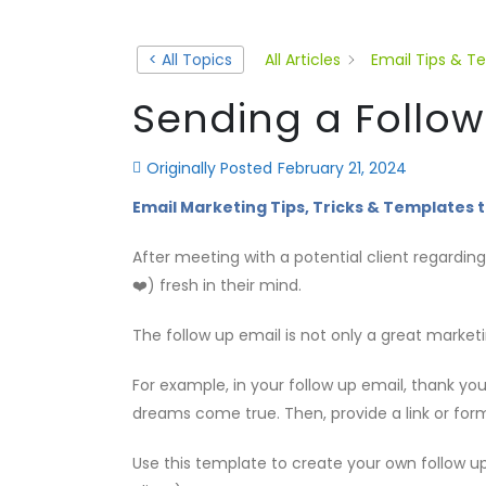
< All Topics
All Articles
Email Tips & T
Sending a Follow
Originally Posted
February 21, 2024
Email Marketing Tips, Tricks & Templates t
After meeting with a potential client regardin
❤️) fresh in their mind.
The follow up email is not only a great marketi
For example, in your follow up email, thank y
dreams come true. Then, provide a link or form
Use this template to create your own follow up