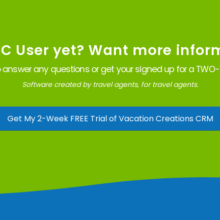
VC User yet? Want more infor
 answer any questions or get your signed up for a TWO-W
Software created by travel agents, for travel agents.
Get My 2-Week FREE Trial of Vacation Creations CRM