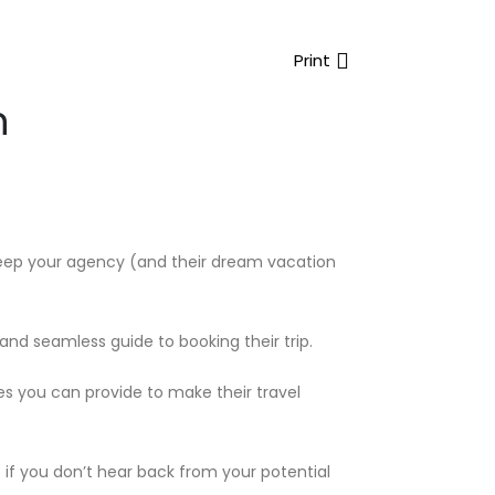
Print
n
o keep your agency (and their dream vacation
 and seamless guide to booking their trip.
es you can provide to make their travel
 if you don’t hear back from your potential