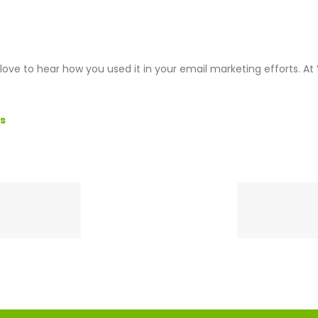
ove to hear how you used it in your email marketing efforts. A
s