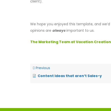
client).
We hope you enjoyed this template, and we’d l
opinions are
always
important to us.
The Marketing Team at Vacation Creation
Previous
Content Ideas that aren’t Sales-y