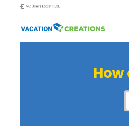
VC Users Login HERE
How 