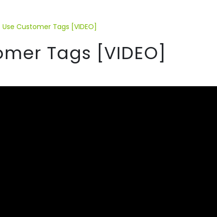
 Use Customer Tags [VIDEO]
omer Tags [VIDEO]