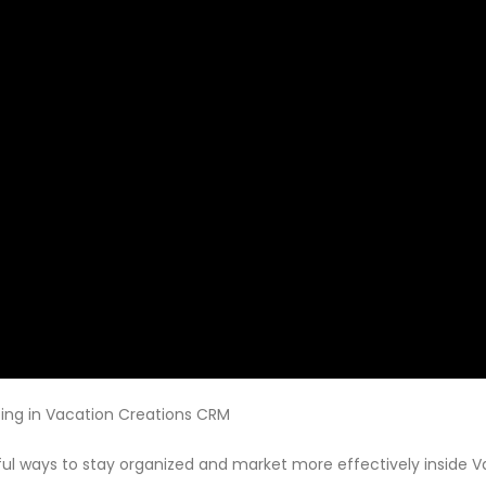
ing in Vacation Creations CRM
ul ways to stay organized and market more effectively inside Vac