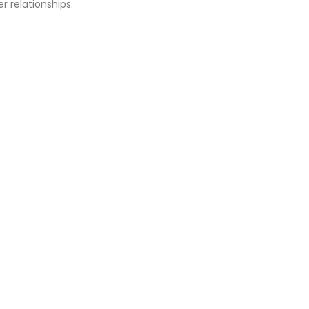
r relationships.