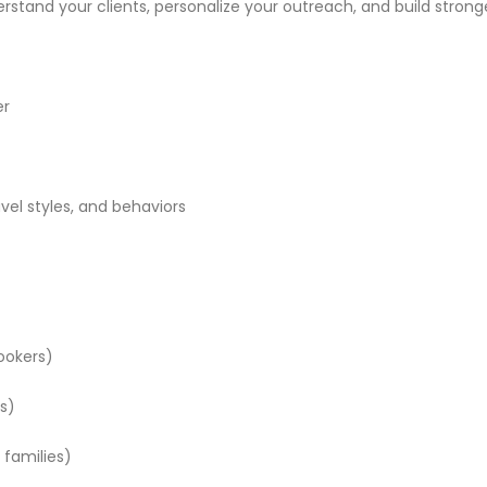
stand your clients, personalize your outreach, and build stronge
er
avel styles, and behaviors
bookers)
ts)
 families)