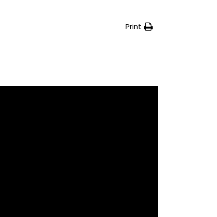
Print