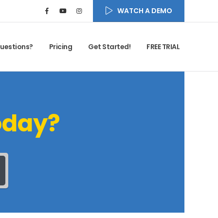
WATCH A DEMO
uestions?
Pricing
Get Started!
FREE TRIAL
oday?