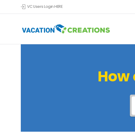
VC Users Login HERE
How 