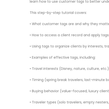
learn how to use customer tags to better under
This step-by-step tutorial covers:
• What customer tags are and why they matt
• How to access a client record and apply tags
• Using tags to organize clients by interests, tr
• Examples of effective tags, including:
• Travel interests (Disney, nature, culture, etc.)
• Timing (spring break travelers, last-minute 
• Buying behavior (value-focused, luxury clien
• Traveler types (solo travelers, empty nesters,