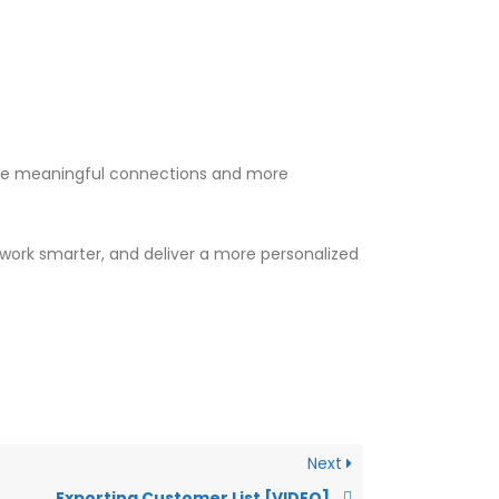
 more meaningful connections and more
, work smarter, and deliver a more personalized
Next
Exporting Customer List [VIDEO]