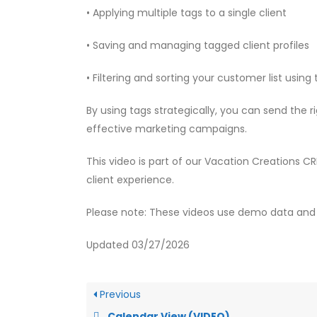
• Applying multiple tags to a single client
• Saving and managing tagged client profiles
• Filtering and sorting your customer list using
By using tags strategically, you can send the
effective marketing campaigns.
This video is part of our Vacation Creations C
client experience.
Please note: These videos use demo data and 
Updated 03/27/2026
Previous
Calendar View (VIDEO)