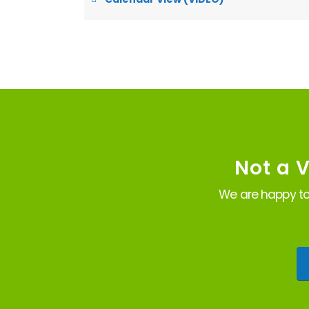
Not a 
We are happy to