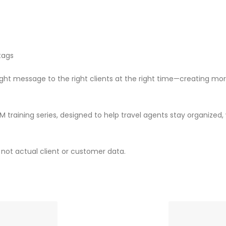
 tags
 right message to the right clients at the right time—creating
RM training series, designed to help travel agents stay organized
not actual client or customer data.