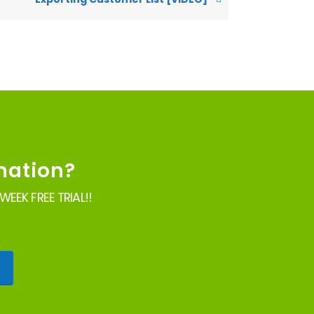
mation?
EEK FREE TRIAL!!