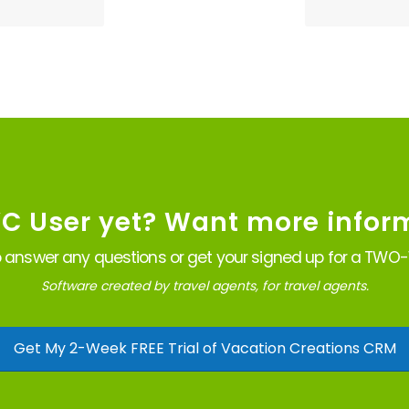
VC User yet? Want more infor
 answer any questions or get your signed up for a TWO-W
Software created by travel agents, for travel agents.
Get My 2-Week FREE Trial of Vacation Creations CRM