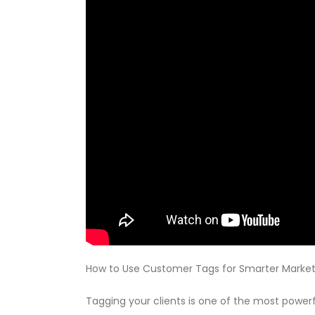
How to Use Customer Tags for Smarter Market
Tagging your clients is one of the most powerf