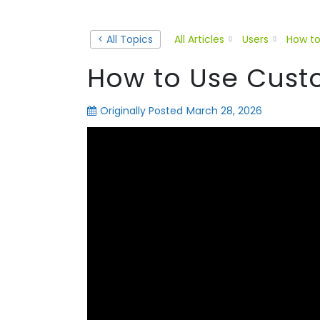
< All Topics
All Articles
Users
How to
How to Use Cust
Originally Posted
March 28, 2026