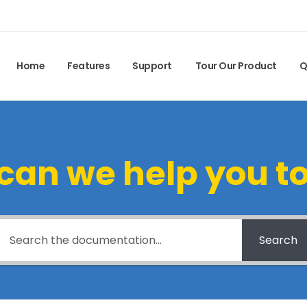
Home
Features
Support
Tour Our Product
Q
can we help you t
Search