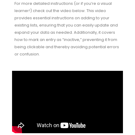
For more detailed instructions (or if you’re a visual
learner!) check out the video below. This video
provides essential instructions on adding to your
existing lists, ensuring that you can easily update and
expand your data as needed. Additionally, it covers
how to mark an entry as “inactive,” preventing it from
being clickable and thereby avoiding potential errors
or confusion.