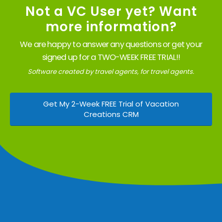
Not a VC User yet? Want
more information?
We are happy to answer any questions or get your
signed up for a TWO-WEEK FREE TRIAL!!
Software created by travel agents, for travel agents.
Get My 2-Week FREE Trial of Vacation
Creations CRM