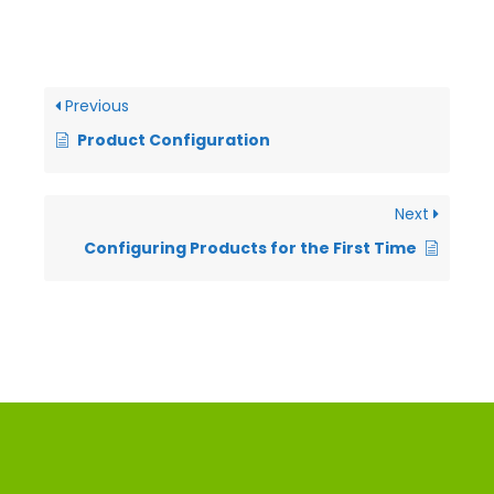
Previous
Product Configuration
Next
Configuring Products for the First Time