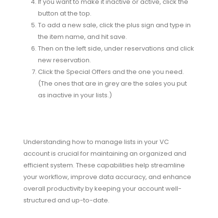
If you want to make it inactive or active, click the
button at the top.
To add a new sale, click the plus sign and type in
the item name, and hit save.
Then on the left side, under reservations and click
new reservation.
Click the Special Offers and the one you need.
(The ones that are in grey are the sales you put
as inactive in your lists.)
Understanding how to manage lists in your VC
account is crucial for maintaining an organized and
efficient system. These capabilities help streamline
your workflow, improve data accuracy, and enhance
overall productivity by keeping your account well-
structured and up-to-date.