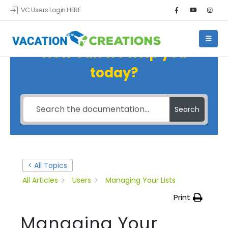
VC Users Login HERE
How can we help you
today?
Search
< All Topics
All Articles
Users
Managing Your Lists
Print
Managing Your