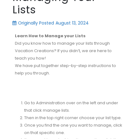
Lists
Originally Posted
August 13, 2024
Learn How to Manage your Lists
Did you know how to manage your lists through
Vacation Creations? If you didn’t, we are here to
teach you how!
We have put together step-by-step instructions to
help you through.
Go to Administration over on the left and under
that click manage lists.
Then in the top right corner choose your list type.
Once you find the one you want to manage, click
on that specific one.