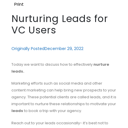
Print
Nurturing Leads for
VC Users
Originally Posted
December 29, 2022
Today we want to discuss how to effectively
nurture
leads.
Marketing efforts such as social media and other
content marketing can help bring new prospects to your
agency. These potential clients are called leads, and it is
important to nurture these relationships to motivate your
leads
to book a trip with your agency.
Reach out to your leads occasionally- it’s best not to