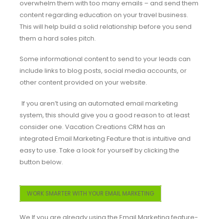
overwhelm them with too many emails – and send them
content regarding education on your travel business.
This will help build a solid relationship before you send
them a hard sales pitch.
Some informational content to send to your leads can
include links to blog posts, social media accounts, or
other content provided on your website.
If you aren’t using an automated email marketing
system, this should give you a good reason to at least
consider one. Vacation Creations CRM has an
integrated Email Marketing Feature that is intuitive and
easy to use. Take a look for yourself by clicking the
button below.
WORK SMARTER WITH YOUR EMAIL MARKETING
We If you are already using the Email Marketing feature-