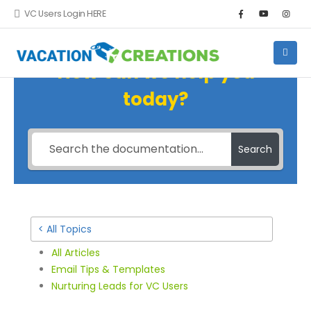
VC Users Login HERE
How can we help you
today?
Search
< All Topics
All Articles
Email Tips & Templates
Nurturing Leads for VC Users