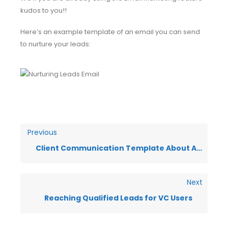
kudos to you!!
Here’s an example template of an email you can send
to nurture your leads:
Previous
Client Communication Template About Agency Emails
Next
Reaching Qualified Leads for VC Users