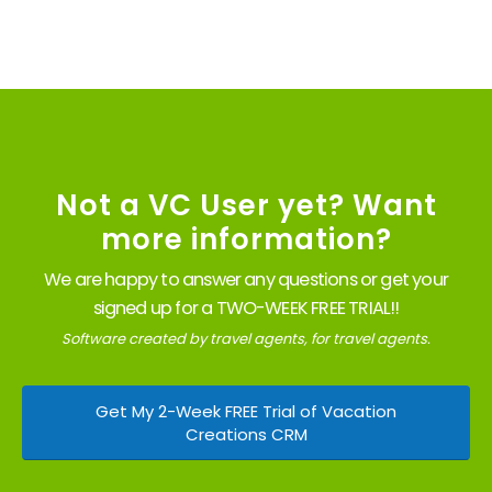
Not a VC User yet? Want
more information?
We are happy to answer any questions or get your
signed up for a TWO-WEEK FREE TRIAL!!
Software created by travel agents, for travel agents.
Get My 2-Week FREE Trial of Vacation
Creations CRM