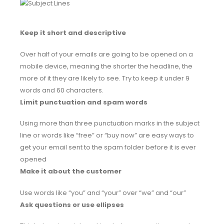
Keep it short and descriptive
Over half of your emails are going to be opened on a
mobile device, meaning the shorter the headline, the
more of it they are likely to see. Try to keep it under 9
words and 60 characters.
Limit punctuation and spam words
Using more than three punctuation marks in the subject
line or words like “free” or “buy now” are easy ways to
get your email sent to the spam folder before it is ever
opened
Make it about the customer
Use words like “you” and “your” over “we” and “our”
Ask questions or use ellipses