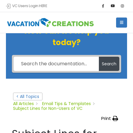
VC Users Login HERE
How can we help you
today?
Search
< All Topics
All Articles
Email Tips & Templates
Subject Lines for Non-Users of VC
Print