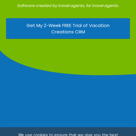
Software created by travel agents, for travel agents.
Get My 2-Week FREE Trial of Vacation
Creations CRM
We use cookies to ensure that we give you the best