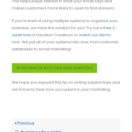
This helps pique interest in what your email says and
makes customers more likely to open to find answers
If you’re tired of using multiple systems to organize your
business, we have the solution for you! Try out a
free 2-
week trial
of Vacation Creations or
watch our demo
now. We put all of your systems into one, from customer
databases to email marketing!
WORK SMARTER WITH YOUR EMAIL MARKETING
We hope you enjoyed this tip on writing subject lines and
we’d love to hear how you used it in your marketing.
Previous