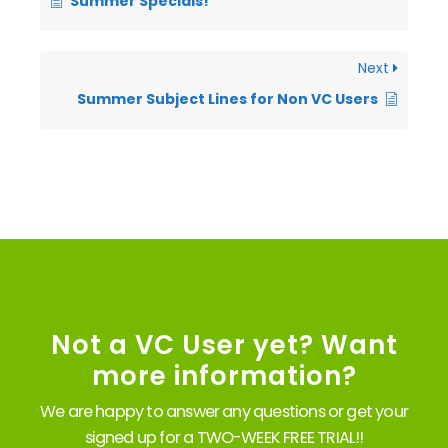
Summer Specials!
Next
Summer Subject Lines for Non VC Users
Not a VC User yet? Want
more information?
We are happy to answer any questions or get your
signed up for a TWO-WEEK FREE TRIAL!!