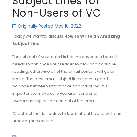
Subject Lines for
Non-Users of VC
Originally Posted
May 10, 2022
Today we want to discuss
How to Write an Amazing
Subject Line.
The subject of your email is like the cover of a book. It
needs to convince your reader to click and continue
reading, otherwise all of the email content will go to
waste. The best email subject lines have a good
balance between informative and intriguing. It is
important to make sure you aren’t under or
overpromising on the content of the email.
Check out the tips below to learn about how to write an
amazing subject line.