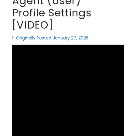
Agent (User)
Profile Settings
[VIDEO]
Originally Posted
January 27, 2026