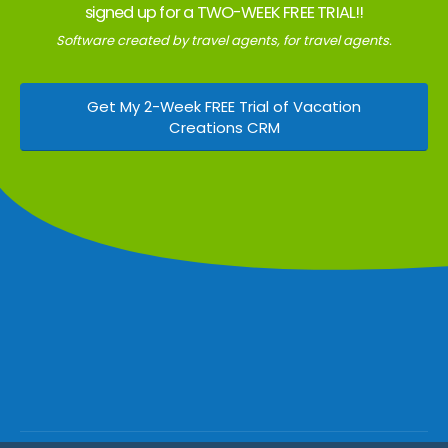
signed up for a TWO-WEEK FREE TRIAL!!
Software created by travel agents, for travel agents.
Get My 2-Week FREE Trial of Vacation
Creations CRM