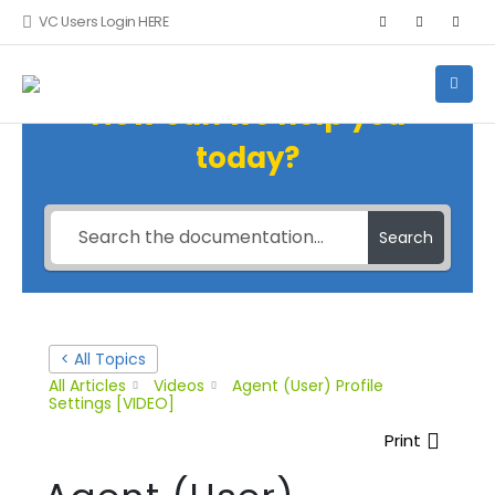
VC Users Login HERE
How can we help you
today?
Search
< All Topics
All Articles
Videos
Agent (User) Profile
Settings [VIDEO]
Print