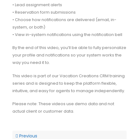
• Lead assignment alerts
• Reservation form submissions
• Choose how notifications are delivered (email, in-
system, or both)
• View in-system notifications using the notification bell
By the end of this video, you’ll be able to fully personalize
your profile and notifications so your system works the
way you need it to.
This video is part of our Vacation Creations CRM training
series and is designed to keep the platform flexible,
intuitive, and easy for agents to manage independently.
Please note: These videos use demo data and not
actual client or customer data.
Previous