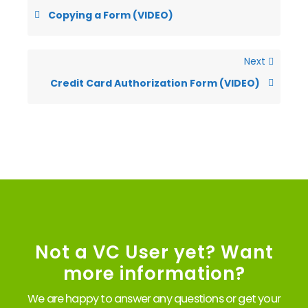
Copying a Form (VIDEO)
Next
Credit Card Authorization Form (VIDEO)
Not a VC User yet? Want
more information?
We are happy to answer any questions or get your