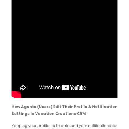
How Agents (Users) Edit Their Profile & Notification
Settings in Vacation Creations CRM
Keeping your profile up to date and your notifications set