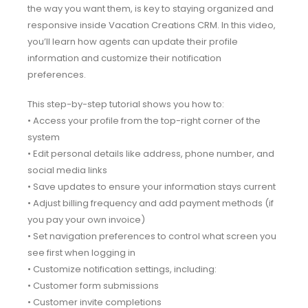
the way you want them, is key to staying organized and
responsive inside Vacation Creations CRM. In this video,
you’ll learn how agents can update their profile
information and customize their notification
preferences.
This step-by-step tutorial shows you how to:
• Access your profile from the top-right corner of the
system
• Edit personal details like address, phone number, and
social media links
• Save updates to ensure your information stays current
• Adjust billing frequency and add payment methods (if
you pay your own invoice)
• Set navigation preferences to control what screen you
see first when logging in
• Customize notification settings, including:
• Customer form submissions
• Customer invite completions