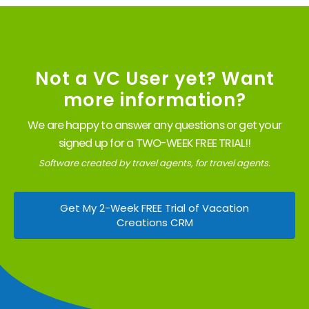
Not a VC User yet? Want
more information?
We are happy to answer any questions or get your
signed up for a TWO-WEEK FREE TRIAL!!
Software created by travel agents, for travel agents.
Get My 2-Week FREE Trial of Vacation
Creations CRM