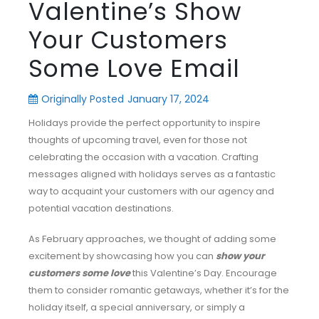
Valentine’s Show
Your Customers
Some Love Email
Originally Posted
January 17, 2024
Holidays provide the perfect opportunity to inspire
thoughts of upcoming travel, even for those not
celebrating the occasion with a vacation. Crafting
messages aligned with holidays serves as a fantastic
way to acquaint your customers with our agency and
potential vacation destinations.
As February approaches, we thought of adding some
excitement by showcasing how you can
show your
customers some love
this Valentine’s Day. Encourage
them to consider romantic getaways, whether it’s for the
holiday itself, a special anniversary, or simply a