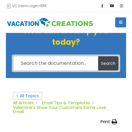
VC Users Login HERE
How can we help you
today?
Search
< All Topics
All Articles
Email Tips & Templates
Valentine's Show Your Customers Some Love
Email
Print