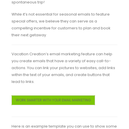
spontaneous trip!
While it’s not essential for seasonal emails to feature
special offers, we believe they can serve as a
compelling incentive for customers to plan and book
their next getaway.
Vacation Creation’s email marketing feature can help
you create emails that have a variety of easy call-to-
actions. You can link your pictures to websites, add links
within the text of your emails, and create buttons that
lead to links.
WORK SMARTER WITH YOUR EMAIL MARKETING
Here is an example template you can use to show some