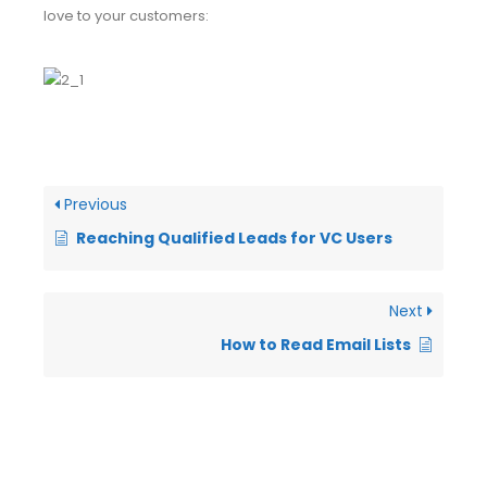
love to your customers:
Previous
Reaching Qualified Leads for VC Users
Next
How to Read Email Lists