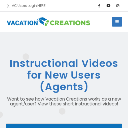
VC Users Login HERE
Instructional Videos
for New Users
(Agents)
Want to see how Vacation Creations works as a new
agent/user? View these short instructional videos!