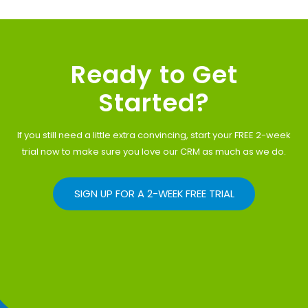
Ready to Get
Started?
If you still need a little extra convincing, start your FREE 2-week
trial now to make sure you love our CRM as much as we do.
SIGN UP FOR A 2-WEEK FREE TRIAL