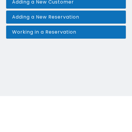
Adding a New Customer
Adding a New Reservation
Working in a Reservation