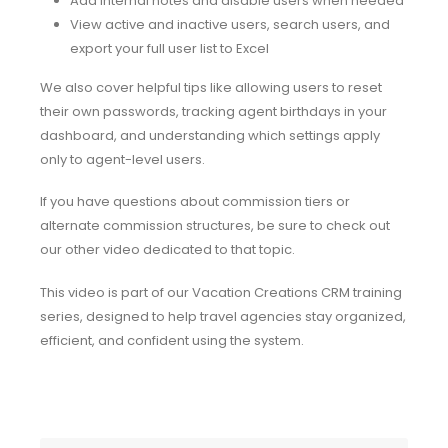
Add internal notes and disable users when needed
View active and inactive users, search users, and
export your full user list to Excel
We also cover helpful tips like allowing users to reset
their own passwords, tracking agent birthdays in your
dashboard, and understanding which settings apply
only to agent-level users.
If you have questions about commission tiers or
alternate commission structures, be sure to check out
our other video dedicated to that topic.
This video is part of our Vacation Creations CRM training
series, designed to help travel agencies stay organized,
efficient, and confident using the system.