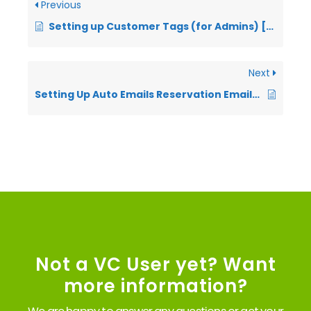
Previous
Setting up Customer Tags (for Admins) [VIDEO]
Next
Setting Up Auto Emails Reservation Emails (VIDEO)
Not a VC User yet? Want
more information?