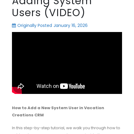
Adding System
Users (VIDEO)
Originally Posted
January 16, 2026
How to Add a New System User in Vacation
Creations CRM
In this step-by-step tutorial, we walk you through how to