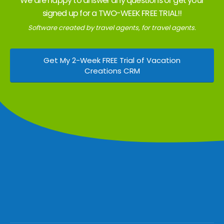
We are happy to answer any questions or get your
signed up for a TWO-WEEK FREE TRIAL!!
Software created by travel agents, for travel agents.
Get My 2-Week FREE Trial of Vacation
Creations CRM