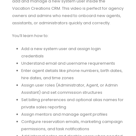
add and manage a new system user inside the
Vacation Creations CRM. This video is perfect for agency
owners and admins who need to onboard new agents,
assistants, or administrators quickly and correctly.
You’ll learn how to:
Add a new system user and assign login
credentials
Understand email and username requirements
Enter agent details like phone numbers, birth dates,
hire dates, and time zones
Assign user roles (Administrator, Agent, or Admin
Assistant) and set commission structures
Set billing preferences and optional alias names for
private sales reporting
Assign mentors and manage agent profiles
Configure reservation emails, marketing campaign
permissions, and task notifications