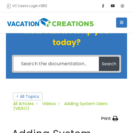
VC Users Login HERE
How can we help you
today?
Search
< All Topics
All Articles
Videos
Adding System Users
(VIDEO)
Print