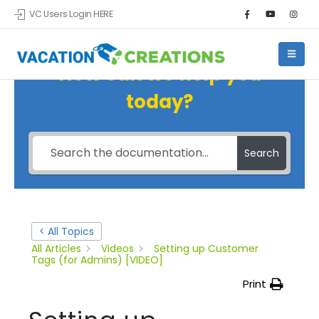
VC Users Login HERE
How can we help you
today?
Search
< All Topics
All Articles
Videos
Setting up Customer
Tags (for Admins) [VIDEO]
Print