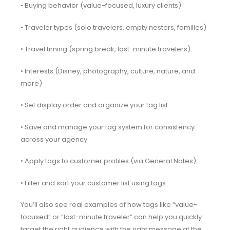
• Buying behavior (value-focused, luxury clients)
• Traveler types (solo travelers, empty nesters, families)
• Travel timing (spring break, last-minute travelers)
• Interests (Disney, photography, culture, nature, and
more)
• Set display order and organize your tag list
• Save and manage your tag system for consistency
across your agency
• Apply tags to customer profiles (via General Notes)
• Filter and sort your customer list using tags
You’ll also see real examples of how tags like “value-
focused” or “last-minute traveler” can help you quickly
target the right audience with the right message at the