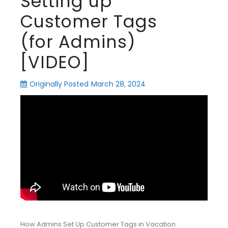
Setting up
Customer Tags
(for Admins)
[VIDEO]
Originally Posted
March 28, 2024
How Admins Set Up Customer Tags in Vacation