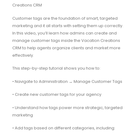
Creations CRM
Customer tags are the foundation of smart, targeted
marketing and it all starts with setting them up correctly.
In this video, you’ll learn how admins can create and
manage customer tags inside the Vacation Creations
CRM to help agents organize clients and market more
effectively.
This step-by-step tutorial shows you how to:
• Navigate to Administration → Manage Customer Tags
• Create new customer tags for your agency
• Understand how tags power more strategic, targeted
marketing
• Add tags based on different categories, including: