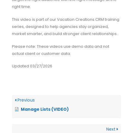
right time.
This video is part of our Vacation Creations CRM training
series, designed to help agencies stay organized,
market smarter, and build stronger client relationships.
Please note: These videos use demo data and not
actual client or customer data.
Updated 03/27/2026
Previous
Manage Lists (VIDEO)
Next