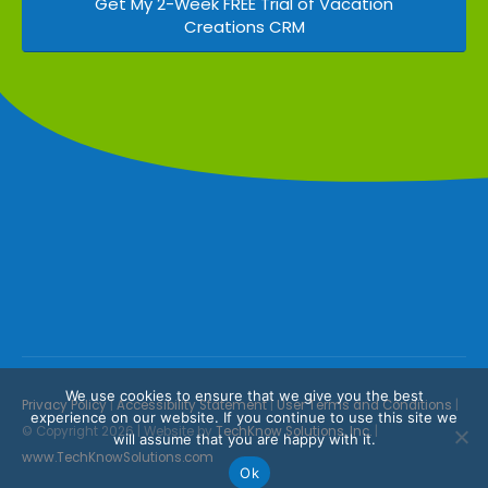
Get My 2-Week FREE Trial of Vacation
Creations CRM
We use cookies to ensure that we give you the best
Privacy Policy
|
Accessibility Statement
|
User Terms and Conditions
|
experience on our website. If you continue to use this site we
© Copyright 2026 | Website by
TechKnow Solutions, Inc.
|
will assume that you are happy with it.
www.TechKnowSolutions.com
Ok