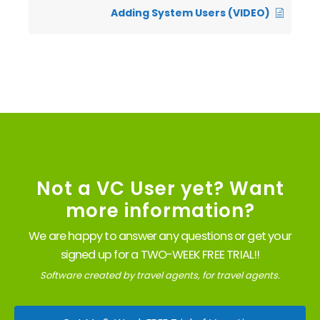
Adding System Users (VIDEO)
Not a VC User yet? Want
more information?
We are happy to answer any questions or get your
signed up for a TWO-WEEK FREE TRIAL!!
Software created by travel agents, for travel agents.