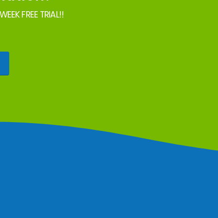
EEK FREE TRIAL!!