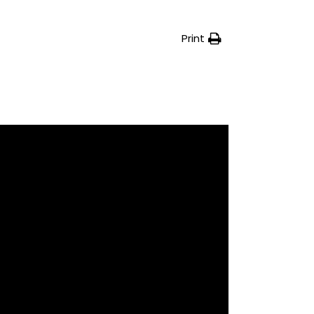
Print