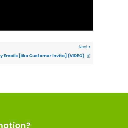
Next
y Emails [like Customer Invite] (VIDEO)
mation?