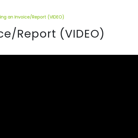
ding an Invoice/Report (VIDEO)
ice/Report (VIDEO)