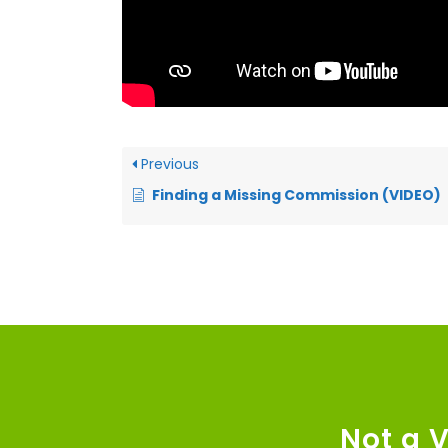
Previous
Finding a Missing Commission (VIDEO)
Not a 