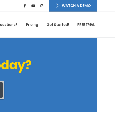
WATCH A DEMO
uestions?
Pricing
Get Started!
FREE TRIAL
oday?