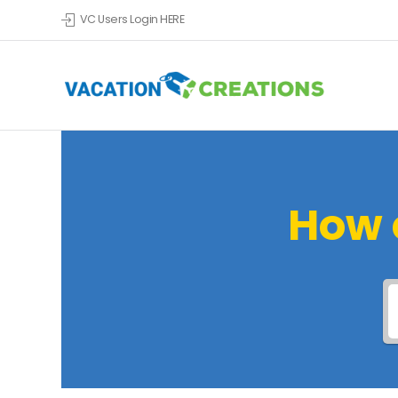
VC Users Login HERE
How 