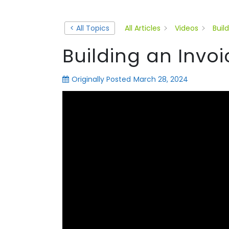
< All Topics
All Articles
Videos
Buil
Building an Invo
Originally Posted
March 28, 2024