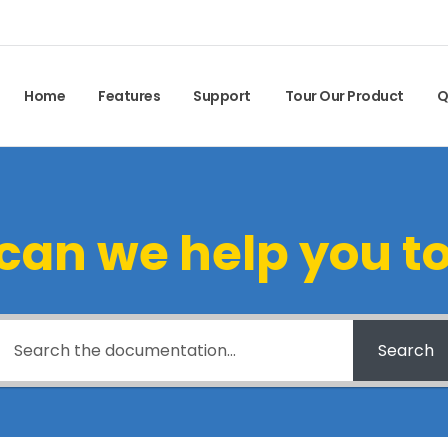
Home
Features
Support
Tour Our Product
Q
can we help you t
Search