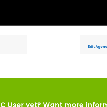
Edit Agenc
VC User yet? Want more infor