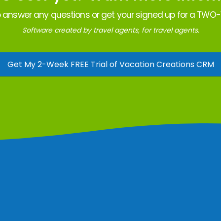
 answer any questions or get your signed up for a TWO-W
Software created by travel agents, for travel agents.
Get My 2-Week FREE Trial of Vacation Creations CRM