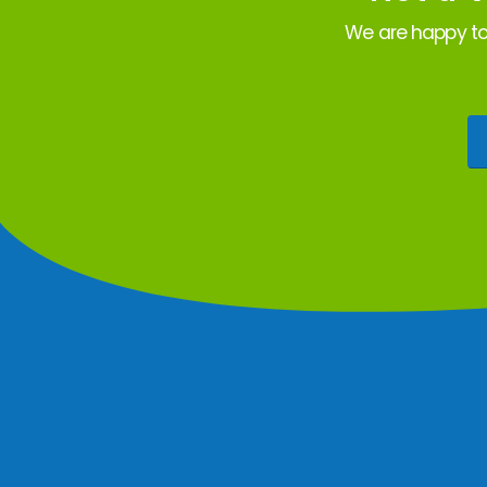
We are happy to