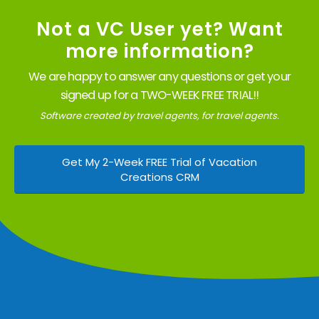
Not a VC User yet? Want
more information?
We are happy to answer any questions or get your
signed up for a TWO-WEEK FREE TRIAL!!
Software created by travel agents, for travel agents.
Get My 2-Week FREE Trial of Vacation
Creations CRM