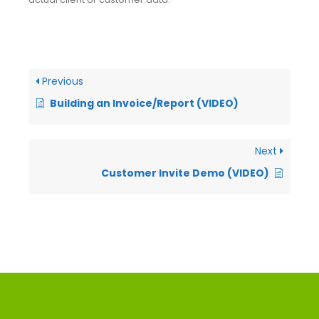
Previous
Building an Invoice/Report (VIDEO)
Next
Customer Invite Demo (VIDEO)