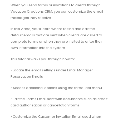
When you send forms or invitations to clients through
Vacation Creations CRM, you can customize the email
messages they receive.
In this video, you’ll learn where to find and edit the
default emails that are sent when clients are asked to
complete forms or when they are invited to enter their
own information into the system.
This tutorial walks you through how to:
• Locate the email settings under Email Manager →
Reservation Emails
• Access additional options using the three-dot menu
• Edit the Forms Email sent with documents such as credit
card authorization or cancellation forms
• Customize the Customer Invitation Email used when