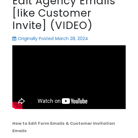
Edit Agency Emails
[like Customer
Invite] (VIDEO)
Originally Posted
March 28, 2024
How to Edit Form Emails & Customer Invitation
Emails