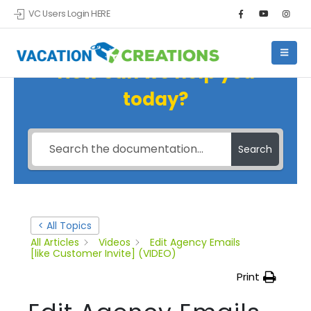
VC Users Login HERE
How can we help you
today?
Search
< All Topics
All Articles
Videos
Edit Agency Emails
[like Customer Invite] (VIDEO)
Print