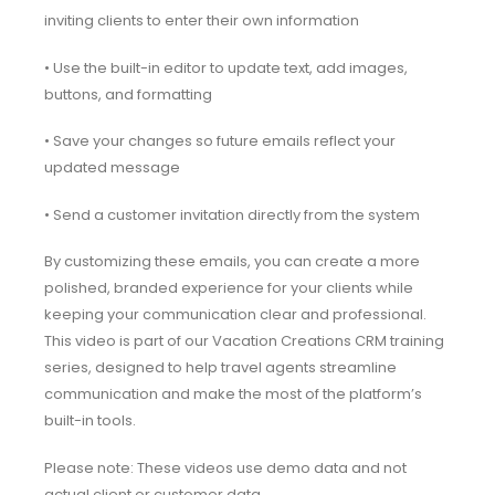
inviting clients to enter their own information
• Use the built-in editor to update text, add images,
buttons, and formatting
• Save your changes so future emails reflect your
updated message
• Send a customer invitation directly from the system
By customizing these emails, you can create a more
polished, branded experience for your clients while
keeping your communication clear and professional.
This video is part of our Vacation Creations CRM training
series, designed to help travel agents streamline
communication and make the most of the platform’s
built-in tools.
Please note: These videos use demo data and not
actual client or customer data.