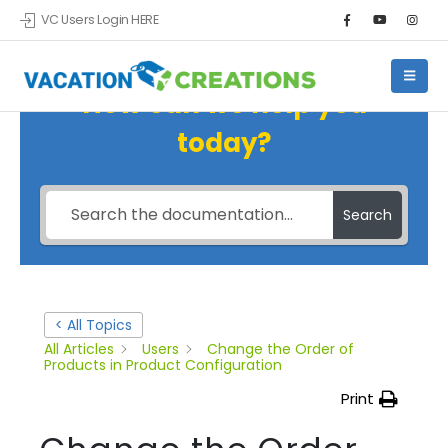
VC Users Login HERE
How can we help you
today?
Search
< All Topics
All Articles
Users
Change the Order of
Products in Product Configuration
Print