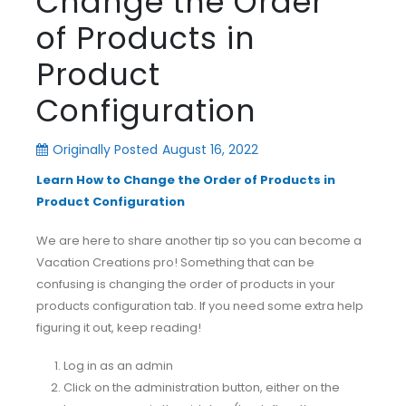
Change the Order
of Products in
Product
Configuration
Originally Posted
August 16, 2022
Learn How to Change the Order of Products in
Product Configuration
We are here to share another tip so you can become a
Vacation Creations pro! Something that can be
confusing is changing the order of products in your
products configuration tab. If you need some extra help
figuring it out, keep reading!
Log in as an admin
Click on the administration button, either on the