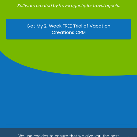
Software created by travel agents, for travel agents.
Get My 2-Week FREE Trial of Vacation
Creations CRM
We use cookies to ensure that we give you the best