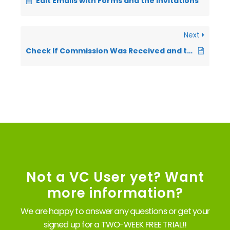
Edit Emails with Forms and the Invitations
Next
Check If Commission Was Received and the Date It Was Received
Not a VC User yet? Want
more information?
We are happy to answer any questions or get your
signed up for a TWO-WEEK FREE TRIAL!!