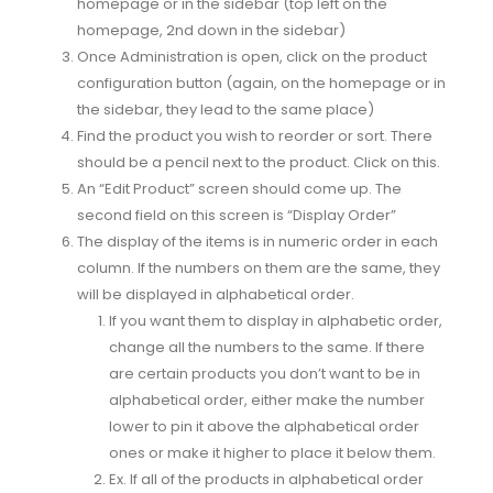
homepage or in the sidebar (top left on the
homepage, 2nd down in the sidebar)
Once Administration is open, click on the product
configuration button (again, on the homepage or in
the sidebar, they lead to the same place)
Find the product you wish to reorder or sort. There
should be a pencil next to the product. Click on this.
An “Edit Product” screen should come up. The
second field on this screen is “Display Order”
The display of the items is in numeric order in each
column. If the numbers on them are the same, they
will be displayed in alphabetical order.
If you want them to display in alphabetic order,
change all the numbers to the same. If there
are certain products you don’t want to be in
alphabetical order, either make the number
lower to pin it above the alphabetical order
ones or make it higher to place it below them.
Ex. If all of the products in alphabetical order