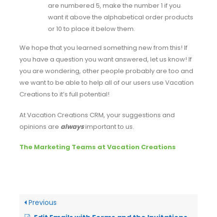
are numbered 5, make the number 1 if you
want it above the alphabetical order products
or 10 to place it below them.
We hope that you learned something new from this! If
you have a question you want answered, let us know! If
you are wondering, other people probably are too and
we want to be able to help all of our users use Vacation
Creations to it’s full potential!
At Vacation Creations CRM, your suggestions and
opinions are
always
important to us.
The Marketing Teams at Vacation Creations
Previous