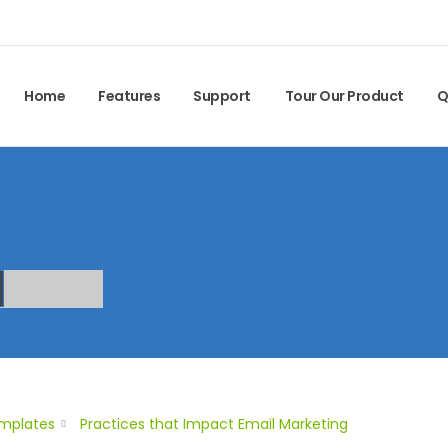
Home
Features
Support
Tour Our Product
Q
emplates
Practices that Impact Email Marketing