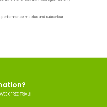
on performance metrics and subscriber
mation?
EEK FREE TRIAL!!