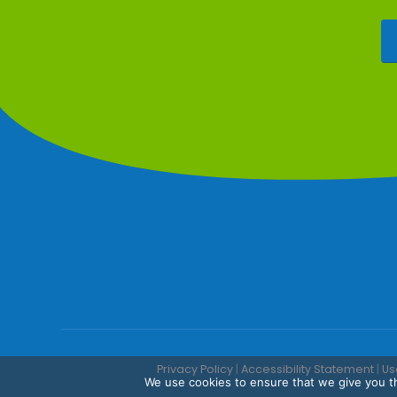
Privacy Policy
|
Accessibility Statement
|
Us
We use cookies to ensure that we give you th