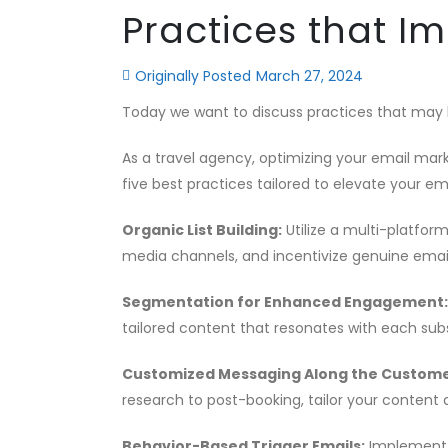
Practices that I
Originally Posted
March 27, 2024
Today we want to discuss practices that may
As a travel agency, optimizing your email ma
five best practices tailored to elevate your em
Organic List Building:
Utilize a multi-platfor
media channels, and incentivize genuine emai
Segmentation for Enhanced Engagement:
tailored content that resonates with each su
Customized Messaging Along the Custome
research to post-booking, tailor your content 
Behavior-Based Trigger Emails:
Implement a