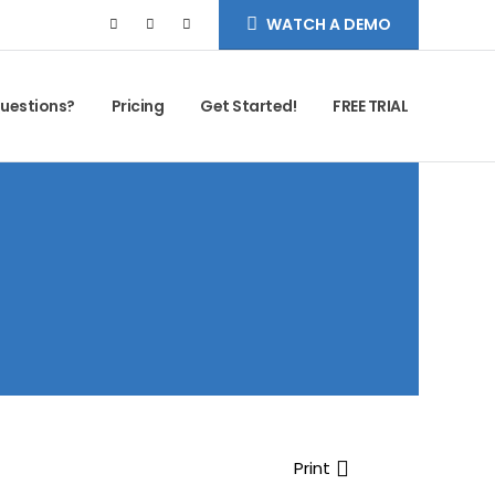
WATCH A DEMO
uestions?
Pricing
Get Started!
FREE TRIAL
Print