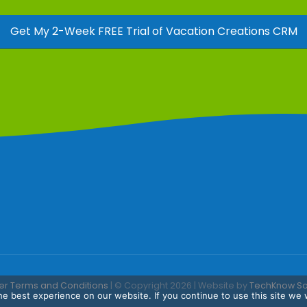
Get My 2-Week FREE Trial of Vacation Creations CRM
er Terms and Conditions
| © Copyright 2026 | Website by
TechKnow Solu
e best experience on our website. If you continue to use this site we w