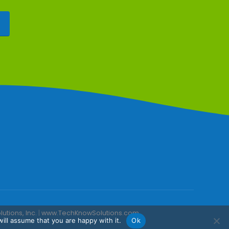
tions, Inc.
|
www.TechKnowSolutions.com
ill assume that you are happy with it.
Ok