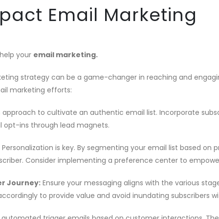
mpact Email Marketing
 help your
email marketing.
rketing strategy can be a game-changer in reaching and engagin
ail marketing efforts:
m approach to cultivate an authentic email list. Incorporate subs
l opt-ins through lead magnets.
Personalization is key. By segmenting your email list based on 
bscriber. Consider implementing a preference center to empowe
r Journey:
Ensure your messaging aligns with the various stage
accordingly to provide value and avoid inundating subscribers wit
utomated trigger emails based on customer interactions. The