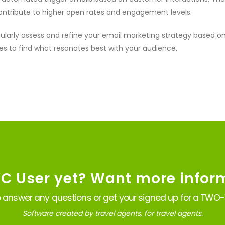
ontribute to higher open rates and engagement levels.
ularly assess and refine your email marketing strategy based 
s to find what resonates best with your audience.
VC User yet? Want more infor
 answer any questions or get your signed up for a TWO-W
Software created by travel agents, for travel agents.