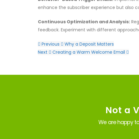
enhance the subscriber experience but also c
Continuous Optimization and Analysis:
Reg
feedback. Experiment with different approache
Previous
Why a Deposit Matters
Next
Creating a Warm Welcome Email
Not a 
We are happy to