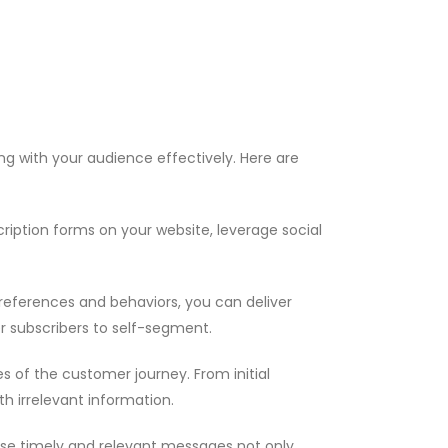
g with your audience effectively. Here are
cription forms on your website, leverage social
preferences and behaviors, you can deliver
r subscribers to self-segment.
s of the customer journey. From initial
h irrelevant information.
se timely and relevant messages not only