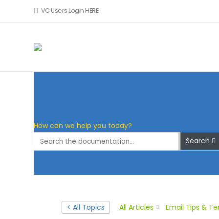
VC Users Login HERE
Skip to main content
How can we help you today?
Search
< All Topics
All Articles
Email Tips & T