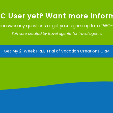
VC User yet? Want more infor
 answer any questions or get your signed up for a TWO-W
Software created by travel agents, for travel agents.
Get My 2-Week FREE Trial of Vacation Creations CRM