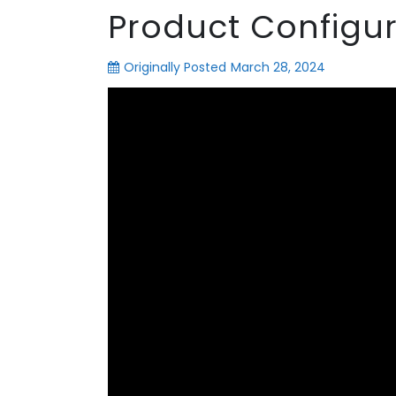
Product Configur
Originally Posted
March 28, 2024