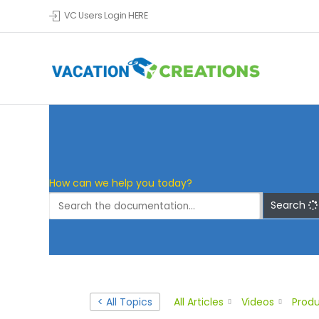
VC Users Login HERE
Skip to main content
How can we help you today?
Search
< All Topics
All Articles
Videos
Produ