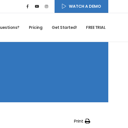
WATCH A DEMO
uestions?
Pricing
Get Started!
FREE TRIAL
Print