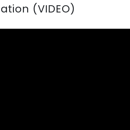
ation (VIDEO)