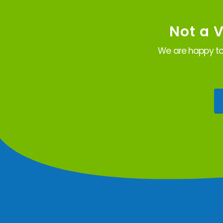
Not a 
We are happy to