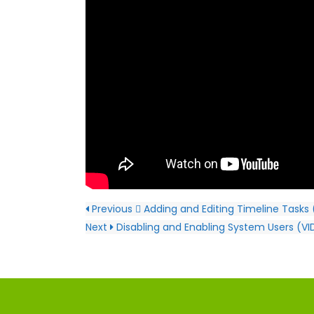
Previous
Adding and Editing Timeline Tasks
Next
Disabling and Enabling System Users (V