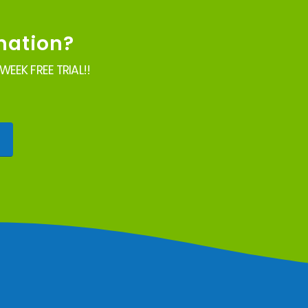
mation?
EEK FREE TRIAL!!