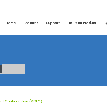
Home
Features
Support
Tour Our Product
Q
ct Configuration (VIDEO)