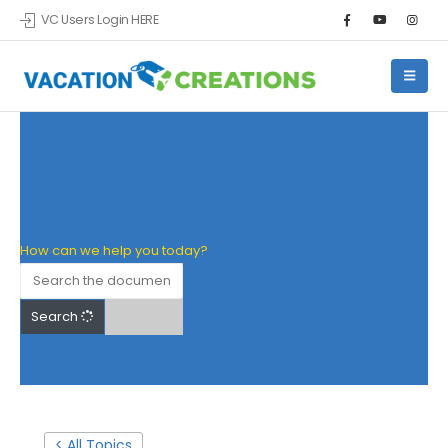
VC Users Login HERE
Skip to main content
How can we help you today?
Search
< All Topics