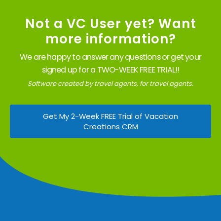
Not a VC User yet? Want
more information?
We are happy to answer any questions or get your
signed up for a TWO-WEEK FREE TRIAL!!
Software created by travel agents, for travel agents.
Get My 2-Week FREE Trial of Vacation
Creations CRM