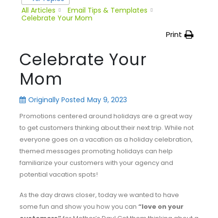
All Articles
Email Tips & Templates
Celebrate Your Mom
Print
Celebrate Your
Mom
Originally Posted
May 9, 2023
Promotions centered around holidays are a great way
to get customers thinking about their next trip. While not
everyone goes on a vacation as a holiday celebration,
themed messages promoting holidays can help
familiarize your customers with your agency and
potential vacation spots!
As the day draws closer, today we wanted to have
some fun and show you how you can
“love on your