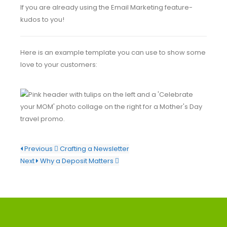
If you are already using the Email Marketing feature-
kudos to you!
Here is an example template you can use to show some
love to your customers:
Previous
Crafting a Newsletter
Next
Why a Deposit Matters