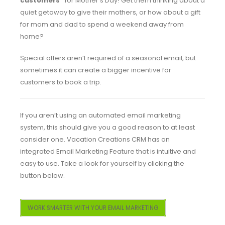
customers”
for Mother’s Day! Get them thinking about a
quiet getaway to give their mothers, or how about a gift
for mom and dad to spend a weekend away from
home?
Special offers aren’t required of a seasonal email, but
sometimes it can create a bigger incentive for
customers to book a trip.
If you aren’t using an automated email marketing
system, this should give you a good reason to at least
consider one. Vacation Creations CRM has an
integrated Email Marketing Feature that is intuitive and
easy to use. Take a look for yourself by clicking the
button below.
WORK SMARTER WITH YOUR EMAIL MARKETING