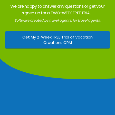
We are happy to answer any questions or get your
signed up for a TWO-WEEK FREE TRIAL!!
Software created by travel agents, for travel agents.
Get My 2-Week FREE Trial of Vacation
Creations CRM