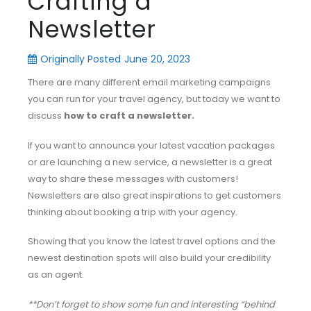
Crafting a
Newsletter
Originally Posted
June 20, 2023
There are many different email marketing campaigns
you can run for your travel agency, but today we want to
discuss
how to craft a newsletter.
If you want to announce your latest vacation packages
or are launching a new service, a newsletter is a great
way to share these messages with customers!
Newsletters are also great inspirations to get customers
thinking about booking a trip with your agency.
Showing that you know the latest travel options and the
newest destination spots will also build your credibility
as an agent.
**Don’t forget to show some fun and interesting “behind