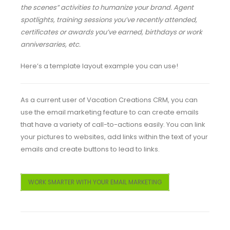
the scenes” activities to humanize your brand. Agent
spotlights, training sessions you’ve recently attended,
certificates or awards you’ve earned, birthdays or work
anniversaries, etc.
Here’s a template layout example you can use!
As a current user of Vacation Creations CRM, you can
use the email marketing feature to can create emails
that have a variety of call-to-actions easily. You can link
your pictures to websites, add links within the text of your
emails and create buttons to lead to links.
WORK SMARTER WITH YOUR EMAIL MARKETING