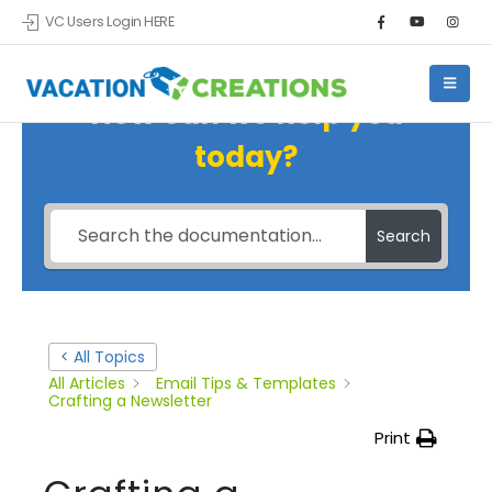
VC Users Login HERE
How can we help you
today?
Search
< All Topics
All Articles
Email Tips & Templates
Crafting a Newsletter
Print