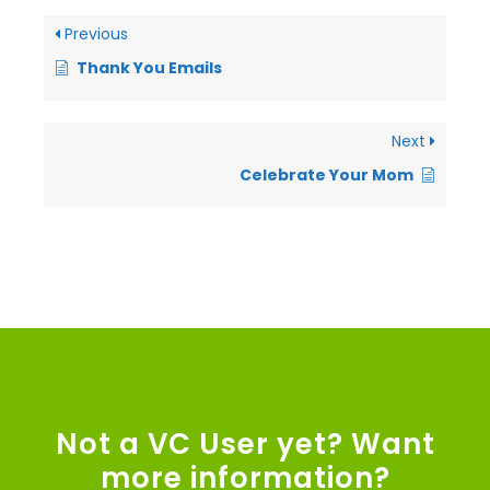
Previous
Thank You Emails
Next
Celebrate Your Mom
Not a VC User yet? Want
more information?